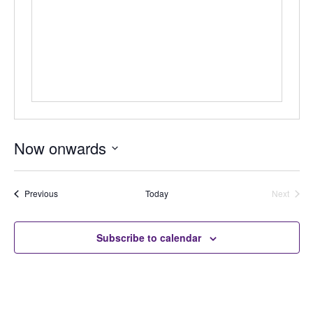
Now onwards
Select
date.
Auctions
Previous
Today
Next
Auctions
Subscribe to calendar