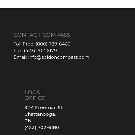
CONTACT COMPASS
Toll Free:
(800) 729-6466
Fax:
(423) 702-6179
Email:
info@soldoncompass.com
LOCAL
OFFICE
3114 Freeman St.
Chattanooga,
TN
(423) 702-6180