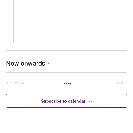
Now onwards
Select
date.
Previous
Today
Next
Auctions
Auctions
Subscribe to calendar