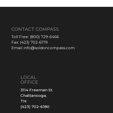
CONTACT COMPASS
Toll Free:
(800) 729-6466
Fax:
(423) 702-6179
Email:
info@soldoncompass.com
LOCAL
OFFICE
3114 Freeman St.
Chattanooga,
TN
(423) 702-6180