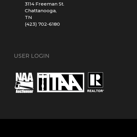
3114 Freeman St.
Chattanooga,
TN
(423) 702-6180
USER LOGIN