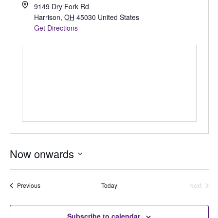
9149 Dry Fork Rd
Harrison
,
OH
45030
United States
Get Directions
Now onwards
Select
date.
Auctions
Previous
Today
Next
Auctions
Subscribe to calendar