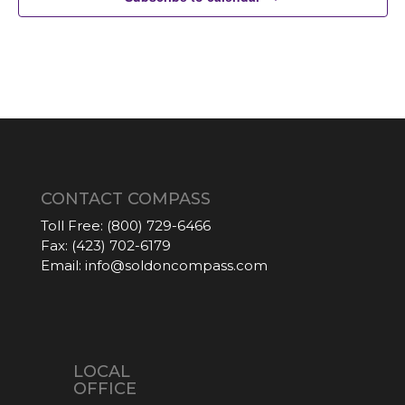
CONTACT COMPASS
Toll Free:
(800) 729-6466
Fax:
(423) 702-6179
Email:
info@soldoncompass.com
LOCAL
OFFICE