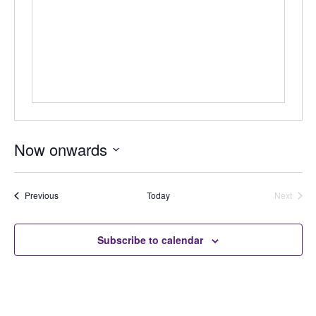
Now onwards
Select
date.
Auctions
Previous
Today
Next
Auctions
Subscribe to calendar