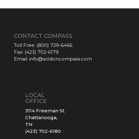
CONTACT COMPASS
Toll Free:
(800) 729-6466
Fax:
(423) 702-6179
Email:
info@soldoncompass.com
LOCAL
OFFICE
3114 Freeman St.
Chattanooga,
TN
(423) 702-6180