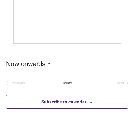
Now onwards
Select
date.
Previous
Today
Next
Auctions
Auctions
Subscribe to calendar