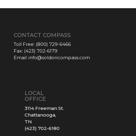
CONTACT COMPASS
Toll Free:
(800) 729-6466
Fax:
(423) 702-6179
Email:
info@soldoncompass.com
LOCAL
OFFICE
3114 Freeman St.
Chattanooga,
TN
(423) 702-6180