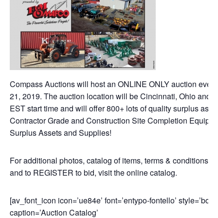
Compass Auctions will host an ONLINE ONLY auction event
21, 2019. The auction location will be Cincinnati, Ohio and 
EST start time and will offer 800+ lots of quality surplus asse
Contractor Grade and Construction Site Completion Equipme
Surplus Assets and Supplies!
For additional photos, catalog of items, terms & conditions of
and to REGISTER to bid, visit the online catalog.
[av_font_icon icon=’ue84e’ font=’entypo-fontello’ style=’bord
caption=’Auction Catalog’