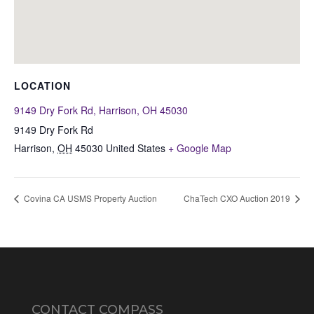
LOCATION
9149 Dry Fork Rd, Harrison, OH 45030
9149 Dry Fork Rd
Harrison
,
OH
45030
United States
+ Google Map
Covina CA USMS Property Auction
ChaTech CXO Auction 2019
CONTACT COMPASS