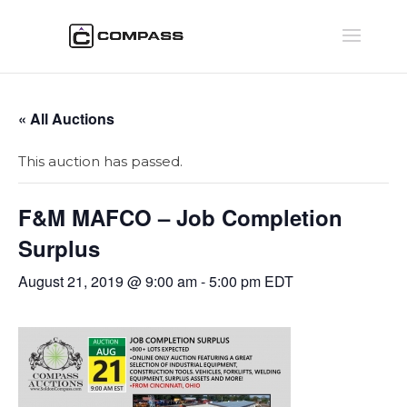
« All Auctions
This auction has passed.
F&M MAFCO – Job Completion
Surplus
August 21, 2019 @ 9:00 am
-
5:00 pm
EDT