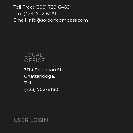
Toll Free:
(800) 729-6466
Fax:
(423) 702-6179
Email:
info@soldoncompass.com
LOCAL
OFFICE
3114 Freeman St.
Chattanooga,
TN
(423) 702-6180
USER LOGIN