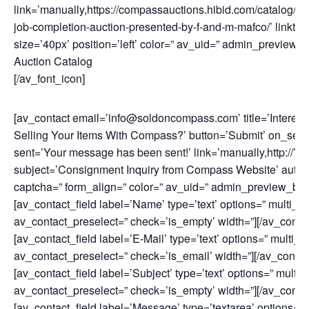
link=’manually,https://compassauctions.hibid.com/catalog/1
job-completion-auction-presented-by-f-and-m-mafco/’ linktar
size=’40px’ position=’left’ color=” av_uid=” admin_preview_b
Auction Catalog
[/av_font_icon]
[av_contact email=’info@soldoncompass.com’ title=’Interest
Selling Your Items With Compass?’ button=’Submit’ on_sen
sent=’Your message has been sent!’ link=’manually,http://’
subject=’Consignment Inquiry from Compass Website’ auto
captcha=” form_align=” color=” av_uid=” admin_preview_bg=
[av_contact_field label=’Name’ type=’text’ options=” multi_se
av_contact_preselect=” check=’is_empty’ width=”][/av_contac
[av_contact_field label=’E-Mail’ type=’text’ options=” multi_s
av_contact_preselect=” check=’is_email’ width=”][/av_contact
[av_contact_field label=’Subject’ type=’text’ options=” multi_
av_contact_preselect=” check=’is_empty’ width=”][/av_contac
[av_contact_field label=’Message’ type=’textarea’ options=”