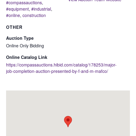
#compassauctions
,
#equipment
,
#industrial
,
#online
,
construction
OTHER
Auction Type
Online Only Bidding
Online Catalog Link
https://compassauctions.hibid.com/catalog/178253/major-
job-completion-auction-presented-by-f-and-m-mafco/