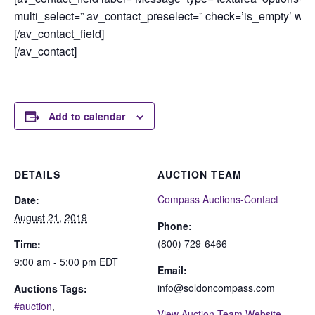
multi_select=” av_contact_preselect=” check=’is_empty’ widt
[/av_contact_field]
[/av_contact]
Add to calendar
DETAILS
AUCTION TEAM
Compass Auctions-Contact
Date:
August 21, 2019
Phone:
(800) 729-6466
Time:
9:00 am - 5:00 pm
EDT
Email:
info@soldoncompass.com
Auctions Tags:
#auction
,
View Auction Team Website