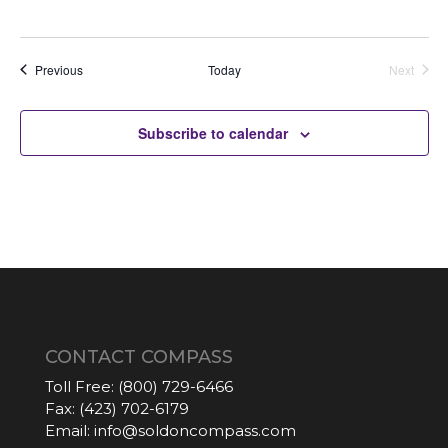
Auctions
Previous
Today
Next
Auctions
Subscribe to calendar
CONTACT COMPASS
Toll Free:
(800) 729-6466
Fax:
(423) 702-6179
Email:
info@soldoncompass.com