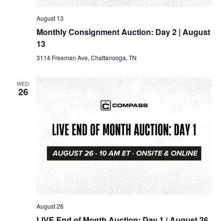
August 13
Monthly Consignment Auction: Day 2 | August
13
3114 Freeman Ave, Chattanooga, TN
WED
26
August 26
LIVE End of Month Auction: Day 1 | August 26