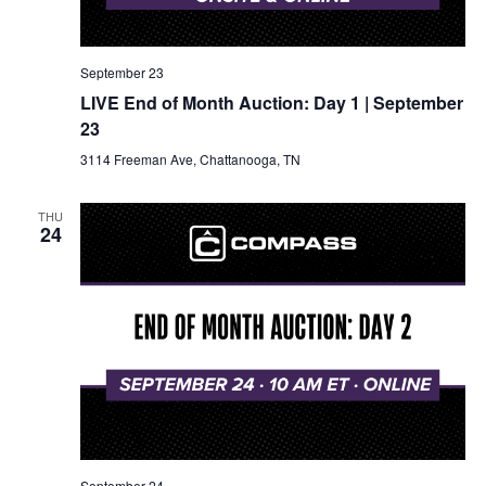
September 23
LIVE End of Month Auction: Day 1 | September
23
3114 Freeman Ave, Chattanooga, TN
THU
24
September 24