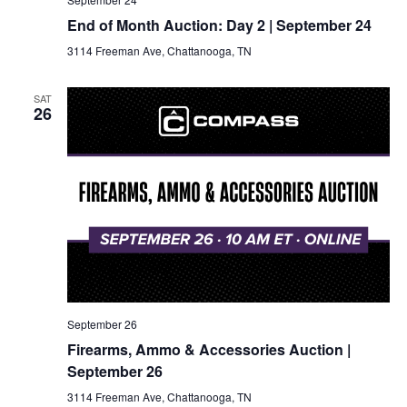
End of Month Auction: Day 2 | September 24
3114 Freeman Ave, Chattanooga, TN
SAT
26
September 26
Firearms, Ammo & Accessories Auction |
September 26
3114 Freeman Ave, Chattanooga, TN