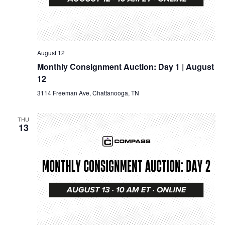
August 12
Monthly Consignment Auction: Day 1 | August
12
3114 Freeman Ave, Chattanooga, TN
THU
13