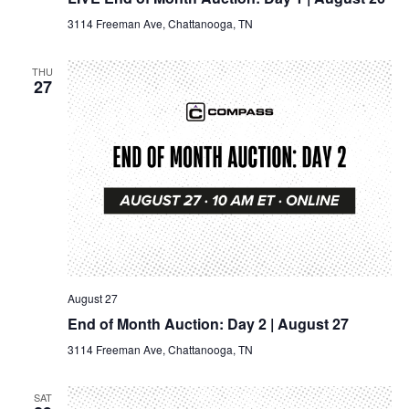
3114 Freeman Ave, Chattanooga, TN
THU
27
August 27
End of Month Auction: Day 2 | August 27
3114 Freeman Ave, Chattanooga, TN
SAT