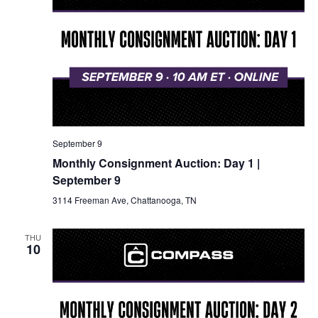
September 9
Monthly Consignment Auction: Day 1 |
September 9
3114 Freeman Ave, Chattanooga, TN
THU
10