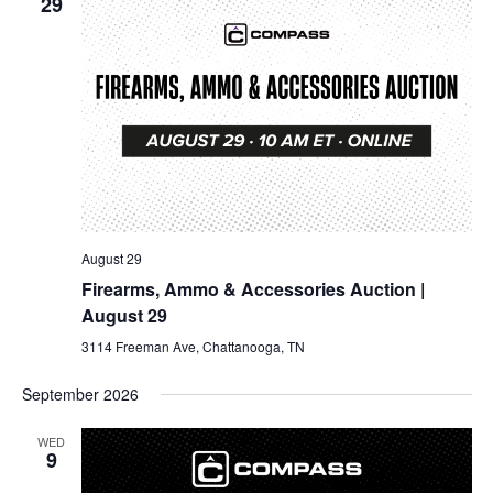
29
August 29
Firearms, Ammo & Accessories Auction |
August 29
3114 Freeman Ave, Chattanooga, TN
September 2026
WED
9