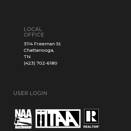
LOCAL
OFFICE
3114 Freeman St.
Chattanooga,
TN
(423) 702-6180
USER LOGIN