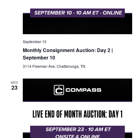
September 10
Monthly Consignment Auction: Day 2 |
September 10
3114 Freeman Ave, Chattanooga, TN
WED
23