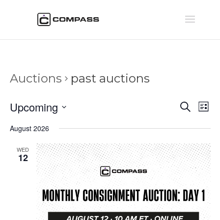
Auctions
past auctions
Auctio
Au
Upcoming
Search
List
Vi
Searc
Select
Na
August 2026
and
date.
Views
WED
Naviga
12