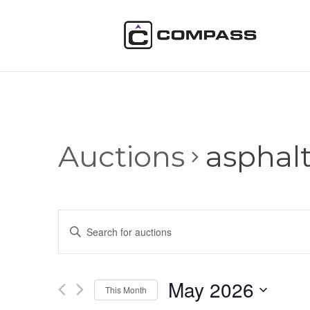
Auctions
asphal
Auctions
Enter
Search
Keyword.
and
Search
Views
for
May 2026
Navigation
Auctions
This Month
by
Select