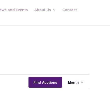
ews and Events
About Us
Contact
Auctions
Views
Find Auctions
Month
Navigation