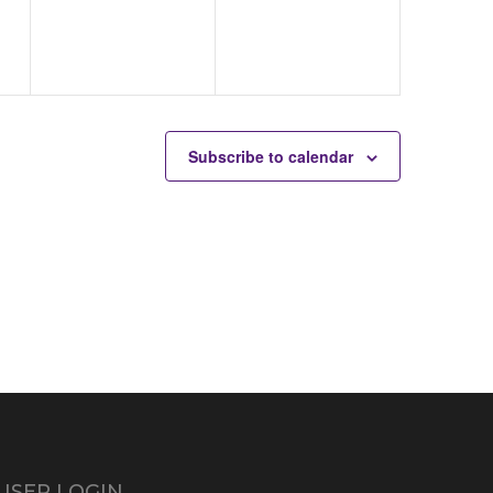
Subscribe to calendar
USER LOGIN