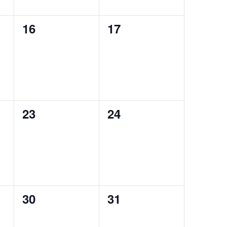
0
0
16
17
auctions,
auctions,
0
0
23
24
auctions,
auctions,
0
0
30
31
auctions,
auctions,