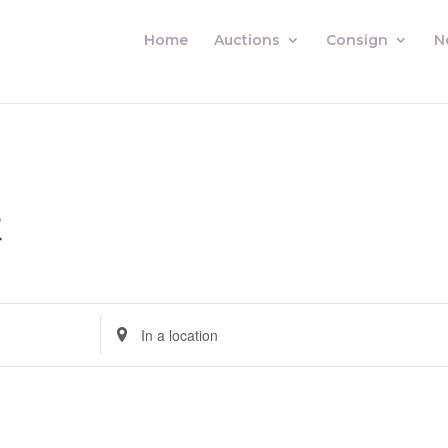
Home
Auctions
Consign
N
t
Enter
Location.
Search
for
Auctions
by