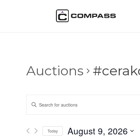
Auctions
#cerak
Auctions
Enter
Search
Keyword.
and
Search
Views
for
August 9, 2026
Navigation
Auctions
Today
by
Select