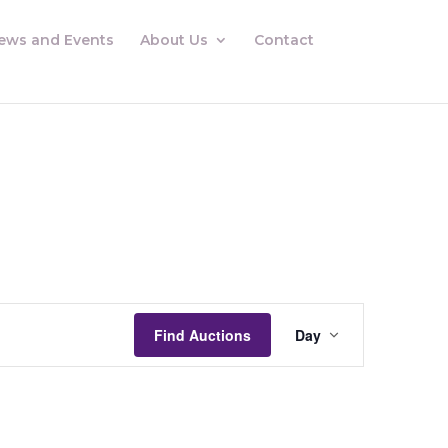
ews and Events
About Us
Contact
Auctions
Views
Find Auctions
Day
Navigation