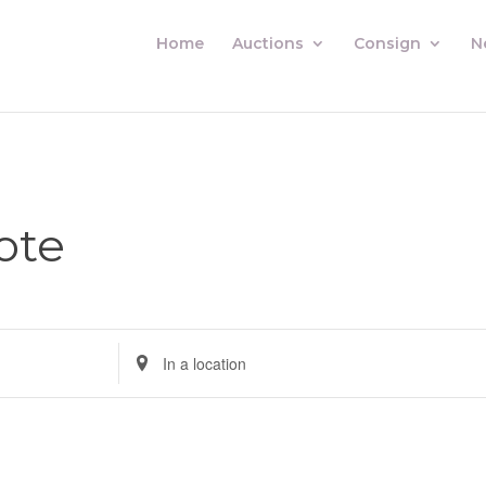
Home
Auctions
Consign
N
ote
Enter
Location.
Search
for
Auctions
by