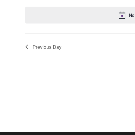
Keyword.
date.
No 
Previous Day