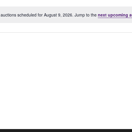
Location.
auctions scheduled for August 9, 2026. Jump to the
next upcoming a