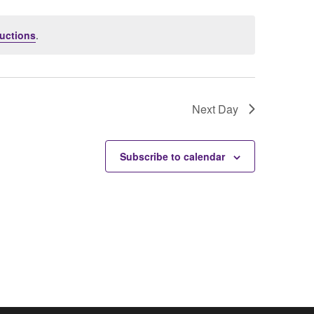
uctions
.
Next Day
Subscribe to calendar