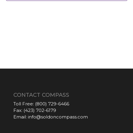
CONTACT COMPASS
Toll Free:
(800) 729-6466
Fax:
(423) 702-6179
Email:
info@soldoncompass.com