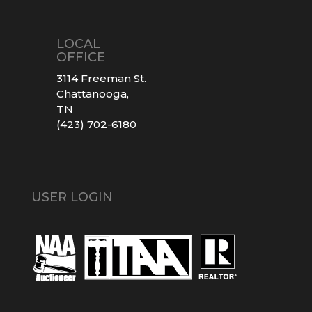
LOCAL
OFFICE
3114 Freeman St.
Chattanooga,
TN
(423) 702-6180
USER LOGIN