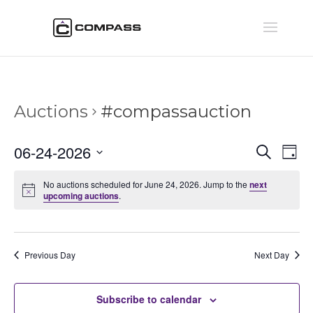
Auctions
#compassauction
Auctio
Au
06-24-2026
Search
Day
Vi
Searc
Select
Na
and
No auctions scheduled for June 24, 2026. Jump to the
next
date.
upcoming auctions
.
Views
Naviga
Previous Day
Next Day
Subscribe to calendar