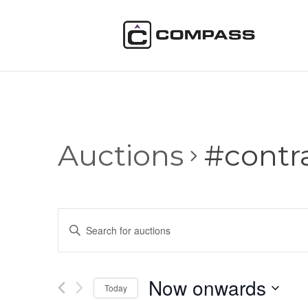
Auctions
#contr
Auctions
Enter
Search
Keyword.
and
Search
Views
for
Now onwards
Navigation
Auctions
Today
by
Select