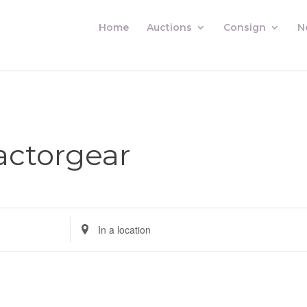
Home
Auctions
Consign
N
actorgear
Enter
Location.
Search
for
Auctions
by