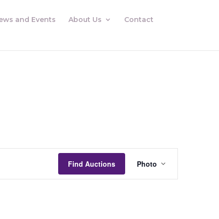
ews and Events
About Us
Contact
Auctions
Views
Find Auctions
Photo
Navigation