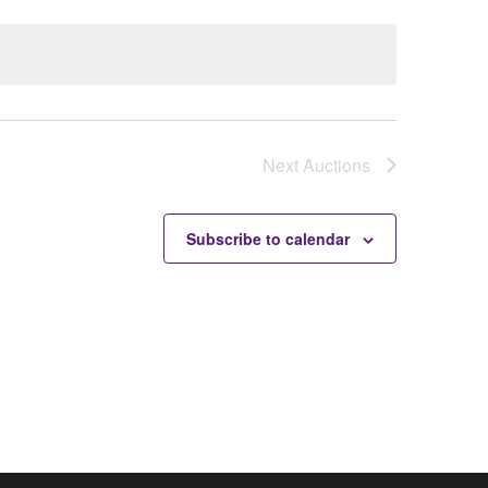
Next
Auctions
Subscribe to calendar