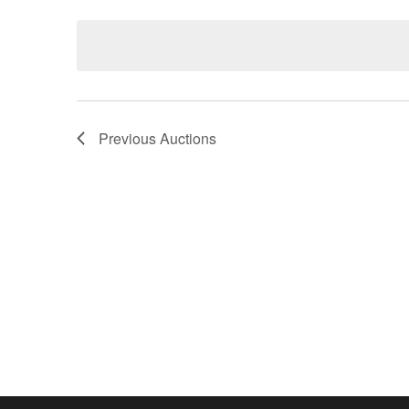
Keyword.
date.
Previous
Auctions