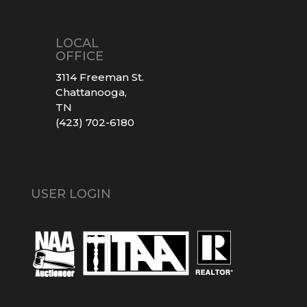
LOCAL
OFFICE
3114 Freeman St.
Chattanooga,
TN
(423) 702-6180
USER LOGIN