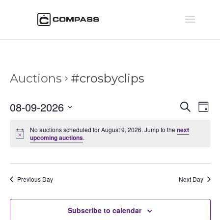
Auctions
#crosbyclips
Auctio
Au
08-09-2026
Search
Day
Vi
Searc
Select
Na
and
No auctions scheduled for August 9, 2026. Jump to the
next
date.
upcoming auctions
.
Views
Naviga
Previous Day
Next Day
Subscribe to calendar