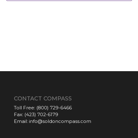
CONTACT COMPASS
Toll Free:
(800) 729-6466
Fax:
(423) 702-6179
Email:
info@soldoncompass.com