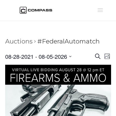
Auctions
#FederalAutomatch
Auctio
Au
08-28-2021
 - 
08-05-2026
Search
Phot
Vi
Searc
Select
Na
and
date.
Views
Naviga