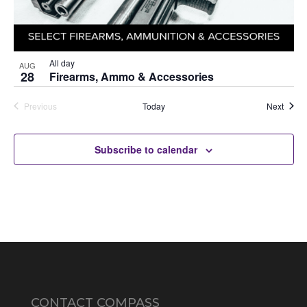
All day
AUG
28
Firearms, Ammo & Accessories
Auctio
Previous
Today
Next
Auctions
Subscribe to calendar
CONTACT COMPASS