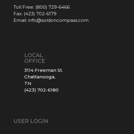
Toll Free:
(800) 729-6466
Fax:
(423) 702-6179
Email:
info@soldoncompass.com
LOCAL
OFFICE
3114 Freeman St.
Chattanooga,
TN
(423) 702-6180
USER LOGIN