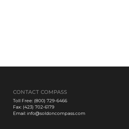
CONTACT COMPASS
Toll Free:
(800) 729-6466
Fax:
(423) 702-6179
Email:
info@soldoncompass.com