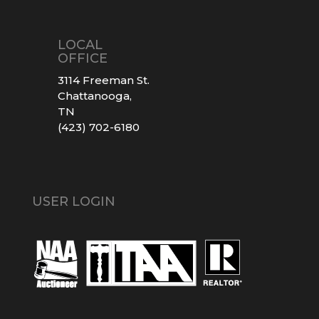
LOCAL
OFFICE
3114 Freeman St.
Chattanooga,
TN
(423) 702-6180
USER LOGIN