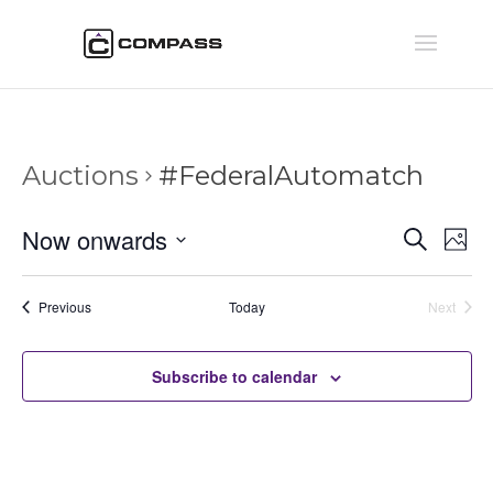
Auctions
#FederalAutomatch
Auctio
Au
Now onwards
Search
Phot
Vi
Searc
Select
Na
and
date.
Auctions
Previous
Today
Next
Views
Auctions
Naviga
Subscribe to calendar