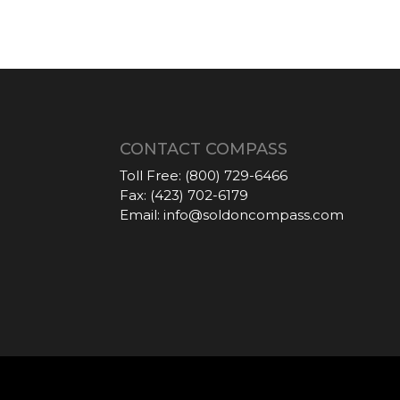
CONTACT COMPASS
Toll Free:
(800) 729-6466
Fax:
(423) 702-6179
Email:
info@soldoncompass.com