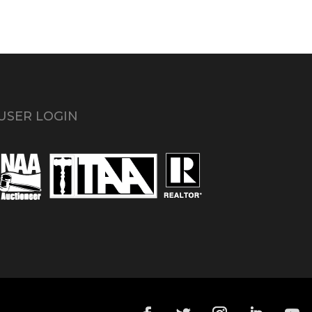
USER LOGIN