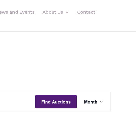
ews and Events
About Us
Contact
Auctions
Views
Find Auctions
Month
Navigation