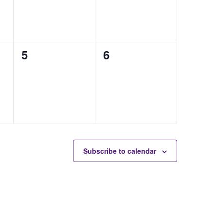
0
0
5
6
auctions,
auctions,
Subscribe to calendar