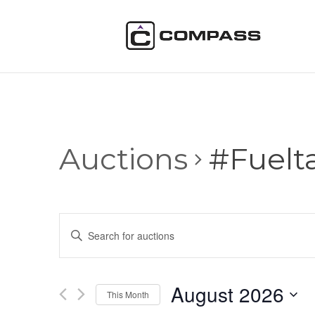
Auctions
#Fuelt
Auctions
Enter
Search
Keyword.
and
Search
Views
for
August 2026
Navigation
Auctions
This Month
by
Select