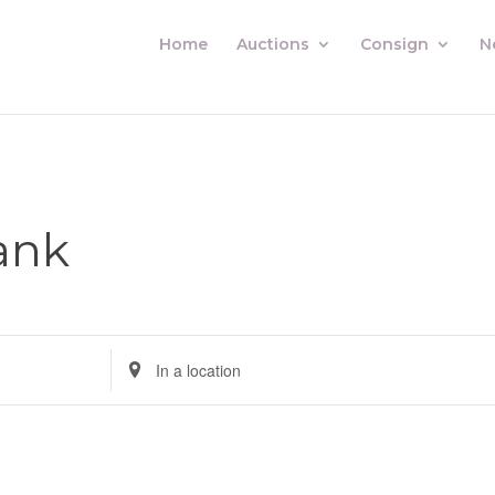
Home
Auctions
Consign
N
ank
Enter
Location.
Search
for
Auctions
by