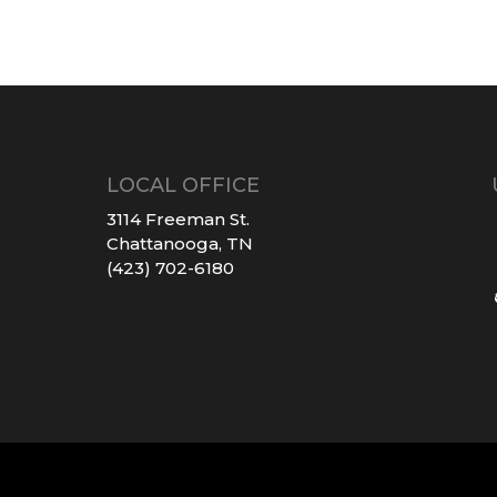
LOCAL OFFICE
3114 Freeman St.
Chattanooga, TN
(423) 702-6180