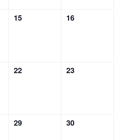
0
0
15
16
auctions,
auctions,
0
0
22
23
auctions,
auctions,
0
0
29
30
auctions,
auctions,