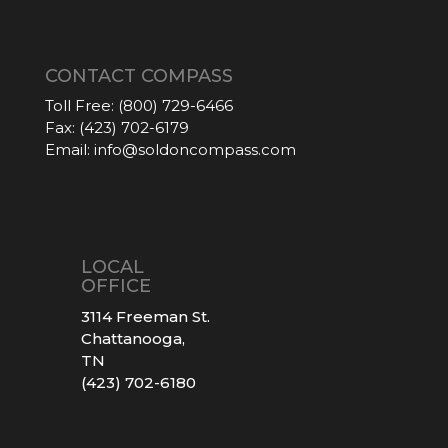
CONTACT COMPASS
Toll Free:
(800) 729-6466
Fax:
(423) 702-6179
Email:
info@soldoncompass.com
LOCAL
OFFICE
3114 Freeman St.
Chattanooga,
TN
(423) 702-6180