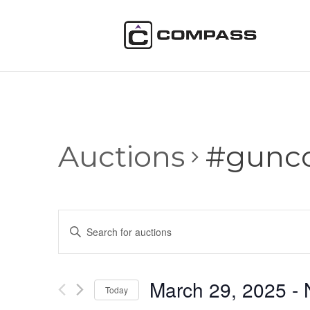
Auctions
#gunco
Auctions
Enter
Search
Keyword.
and
Search
Views
for
March 29, 2025
 - 
Navigation
Auctions
Today
by
Select