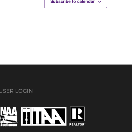
Subscribe to calendar
USER LOGIN