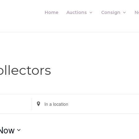
Home
Auctions
Consign
N
llectors
Enter
Location.
Search
for
Now
Auctions
by