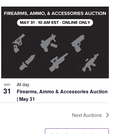
All day
MAY
31
Firearms, Ammo & Accessories Auction
| May 31
Next
Auctions