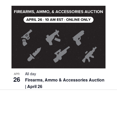
Location.
All day
APR
26
Firearms, Ammo & Accessories Auction
| April 26