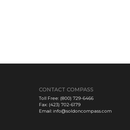
CONTACT COMPASS
Toll Free:
(800) 729-6466
Fax:
(423) 702-6179
Email:
info@soldoncompass.com