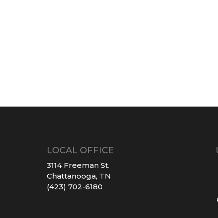
LOCAL OFFICE
3114 Freeman St.
Chattanooga, TN
(423) 702-6180