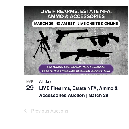
Keyword.
date.
All day
MAR
29
LIVE Firearms, Estate NFA, Ammo &
Accessories Auction | March 29
Previous
Auctions