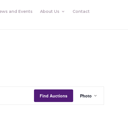
ews and Events
About Us
Contact
Auctions
Views
Find Auctions
Photo
Navigation