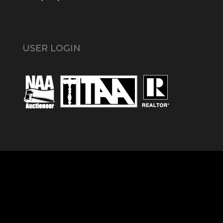
USER LOGIN