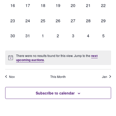
0
0
0
0
0
0
0
16
17
18
19
20
21
22
auctions,
auctions,
auctions,
auctions,
auctions,
auctions,
auctions
0
0
0
0
0
0
0
23
24
25
26
27
28
29
auctions,
auctions,
auctions,
auctions,
auctions,
auctions,
auctions
0
0
0
0
0
0
0
30
31
1
2
3
4
5
auctions,
auctions,
auctions,
auctions,
auctions,
auctions,
auction
There were no results found for this view. Jump to the
next
upcoming auctions
.
Nov
This Month
Jan
Subscribe to calendar