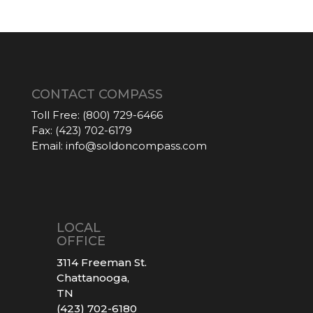
CONTACT COMPASS
Toll Free:
(800) 729-6466
Fax:
(423) 702-6179
Email:
info@soldoncompass.com
LOCAL
OFFICE
3114 Freeman St.
Chattanooga,
TN
(423) 702-6180