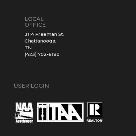
LOCAL
OFFICE
3114 Freeman St.
Chattanooga,
TN
(423) 702-6180
USER LOGIN