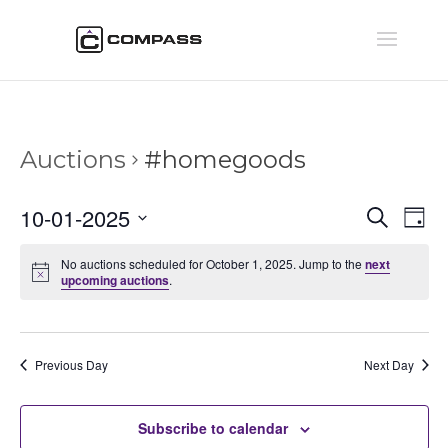
Auctions
#homegoods
Auctio
Au
10-01-2025
Search
Day
Vi
Searc
Select
Na
and
No auctions scheduled for October 1, 2025. Jump to the
next
date.
upcoming auctions
.
Views
Naviga
Previous Day
Next Day
Subscribe to calendar