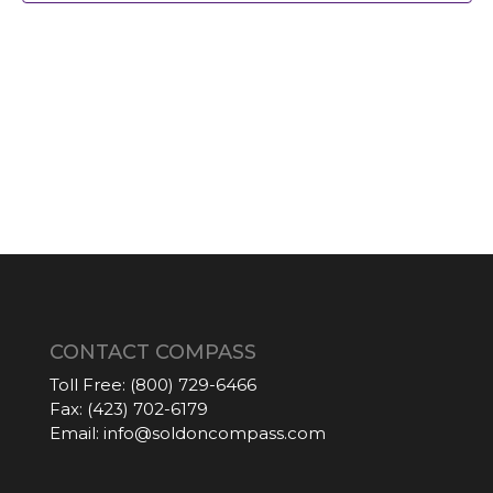
CONTACT COMPASS
Toll Free:
(800) 729-6466
Fax:
(423) 702-6179
Email:
info@soldoncompass.com