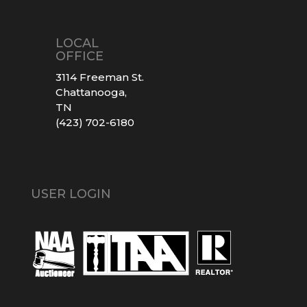
LOCAL
OFFICE
3114 Freeman St.
Chattanooga,
TN
(423) 702-6180
USER LOGIN