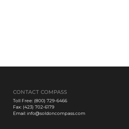
CONTACT COMPASS
Toll Free:
(800) 729-6466
Fax:
(423) 702-6179
Email:
info@soldoncompass.com