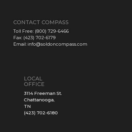
CONTACT COMPASS
Toll Free:
(800) 729-6466
Fax:
(423) 702-6179
Email:
info@soldoncompass.com
LOCAL
OFFICE
3114 Freeman St.
Chattanooga,
TN
(423) 702-6180