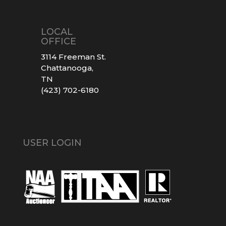
LOCAL
OFFICE
3114 Freeman St.
Chattanooga,
TN
(423) 702-6180
USER LOGIN