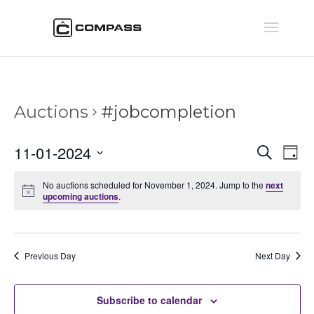
Auctions
#jobcompletion
Auctio
Au
11-01-2024
Search
Day
Vi
Searc
Select
Na
and
No auctions scheduled for November 1, 2024. Jump to the
next
date.
upcoming auctions
.
Views
Naviga
Previous Day
Next Day
Subscribe to calendar