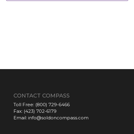
CONTACT COMPASS
Toll Free:
(800) 729-6466
Fax:
(423) 702-6179
Email:
info@soldoncompass.com