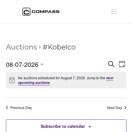
Auctions
#Kobelco
Auctio
Au
08-07-2026
Search
Day
Vi
Searc
Select
Na
and
No auctions scheduled for August 7, 2026. Jump to the
next
date.
upcoming auctions
.
Views
Naviga
Previous Day
Next Day
Subscribe to calendar