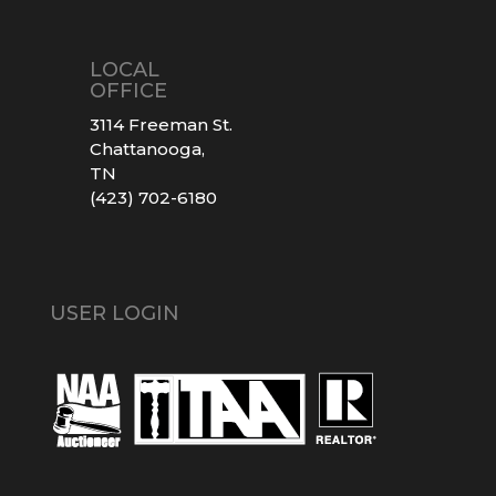
LOCAL
OFFICE
3114 Freeman St.
Chattanooga,
TN
(423) 702-6180
USER LOGIN