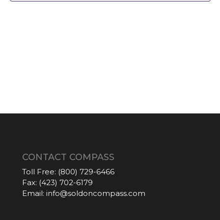
CONTACT COMPASS
Toll Free:
(800) 729-6466
Fax:
(423) 702-6179
Email:
info@soldoncompass.com