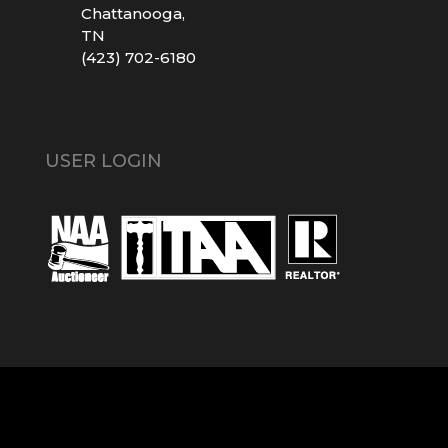
Chattanooga,
TN
(423) 702-6180
USER LOGIN