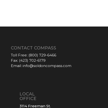
CONTACT COMPASS
Toll Free:
(800) 729-6466
Fax:
(423) 702-6179
Email:
info@soldoncompass.com
LOCAL
OFFICE
3114 Freeman St.