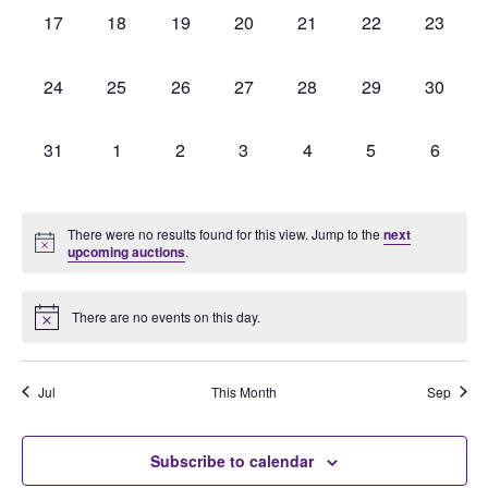
0
0
0
0
0
0
0
17
18
19
20
21
22
23
auctions,
auctions,
auctions,
auctions,
auctions,
auctions,
auctions
0
0
0
0
0
0
0
24
25
26
27
28
29
30
auctions,
auctions,
auctions,
auctions,
auctions,
auctions,
auctions
0
0
0
0
0
0
0
31
1
2
3
4
5
6
auctions,
auctions,
auctions,
auctions,
auctions,
auctions,
auction
There were no results found for this view. Jump to the
next
upcoming auctions
.
There are no events on this day.
Jul
This Month
Sep
Subscribe to calendar