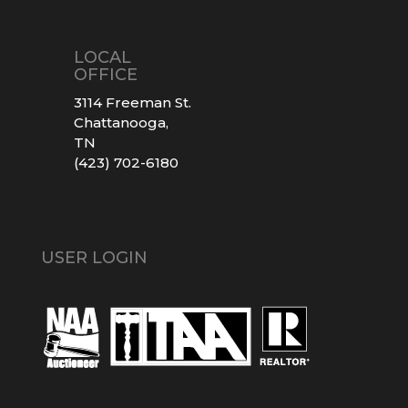
LOCAL
OFFICE
3114 Freeman St.
Chattanooga,
TN
(423) 702-6180
USER LOGIN