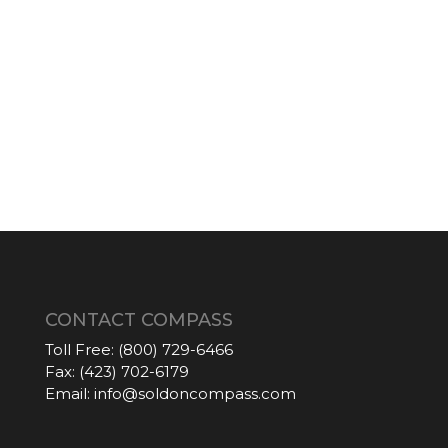
CONTACT COMPASS
Toll Free:
(800) 729-6466
Fax:
(423) 702-6179
Email:
info@soldoncompass.com