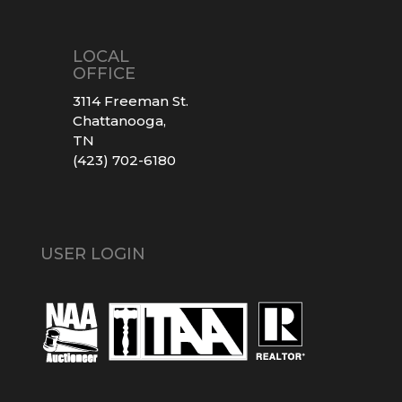
LOCAL
OFFICE
3114 Freeman St.
Chattanooga,
TN
(423) 702-6180
USER LOGIN