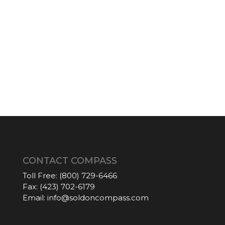
CONTACT COMPASS
Toll Free:
(800) 729-6466
Fax:
(423) 702-6179
Email:
info@soldoncompass.com