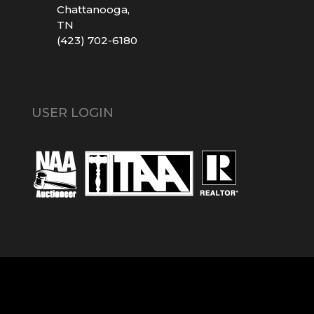
Chattanooga,
TN
(423) 702-6180
USER LOGIN