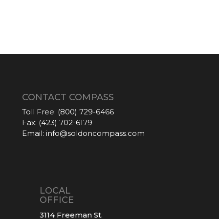
CONTACT COMPASS
Toll Free:
(800) 729-6466
Fax:
(423) 702-6179
Email:
info@soldoncompass.com
LOCAL
OFFICE
3114 Freeman St.