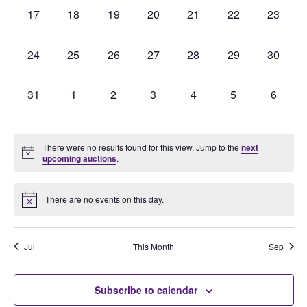
0
0
0
0
0
0
0
17
18
19
20
21
22
23
auctions,
auctions,
auctions,
auctions,
auctions,
auctions,
auctions
0
0
0
0
0
0
0
24
25
26
27
28
29
30
auctions,
auctions,
auctions,
auctions,
auctions,
auctions,
auctions
0
0
0
0
0
0
0
31
1
2
3
4
5
6
auctions,
auctions,
auctions,
auctions,
auctions,
auctions,
auction
There were no results found for this view. Jump to the
next
upcoming auctions
.
There are no events on this day.
Jul
This Month
Sep
Subscribe to calendar