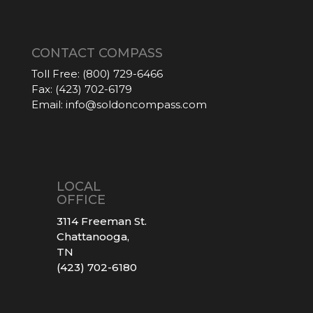
CONTACT COMPASS
Toll Free:
(800) 729-6466
Fax:
(423) 702-6179
Email:
info@soldoncompass.com
LOCAL
OFFICE
3114 Freeman St.
Chattanooga,
TN
(423) 702-6180