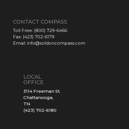
CONTACT COMPASS
Toll Free:
(800) 729-6466
Fax:
(423) 702-6179
Email:
info@soldoncompass.com
LOCAL
OFFICE
3114 Freeman St.
Chattanooga,
TN
(423) 702-6180