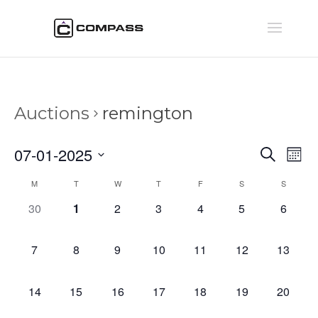
Auctions
remington
Auctio
Au
07-01-2025
Search
Mont
Vi
Searc
Select
Na
Calendar
M
T
W
T
F
S
S
and
date.
of
Views
0
0
0
0
0
0
0
30
1
2
3
4
5
6
Auctions
Naviga
auctions,
auctions,
auctions,
auctions,
auctions,
auctions,
auction
0
0
0
0
0
0
0
7
8
9
10
11
12
13
auctions,
auctions,
auctions,
auctions,
auctions,
auctions,
auctions
0
0
0
0
0
0
0
14
15
16
17
18
19
20
auctions,
auctions,
auctions,
auctions,
auctions,
auctions,
auctions