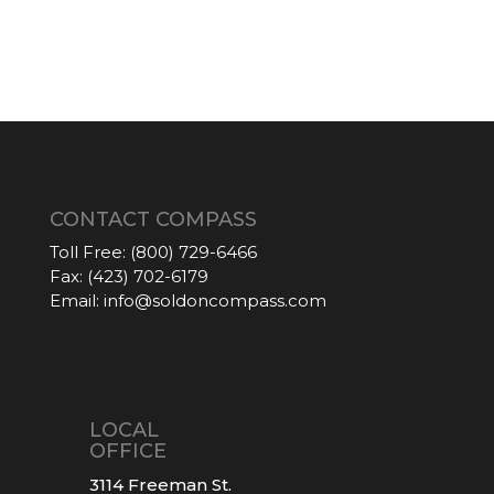
CONTACT COMPASS
Toll Free:
(800) 729-6466
Fax:
(423) 702-6179
Email:
info@soldoncompass.com
LOCAL
OFFICE
3114 Freeman St.