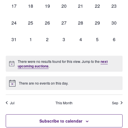
0
0
0
0
0
0
0
17
18
19
20
21
22
23
auctions,
auctions,
auctions,
auctions,
auctions,
auctions,
auctions
0
0
0
0
0
0
0
24
25
26
27
28
29
30
auctions,
auctions,
auctions,
auctions,
auctions,
auctions,
auctions
0
0
0
0
0
0
0
31
1
2
3
4
5
6
auctions,
auctions,
auctions,
auctions,
auctions,
auctions,
auction
There were no results found for this view. Jump to the
next
upcoming auctions
.
There are no events on this day.
Jul
This Month
Sep
Subscribe to calendar