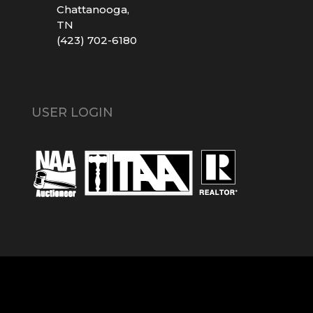
Chattanooga,
TN
(423) 702-6180
USER LOGIN