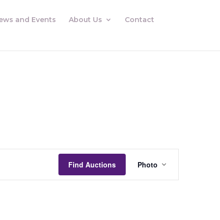
ews and Events
About Us
Contact
Auctions
Views
Find Auctions
Photo
Navigation