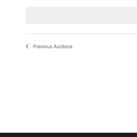
Keyword.
date.
Previous
Auctions