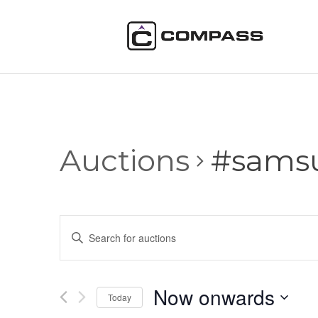
Auctions
#sams
Auctions
Enter
Search
Keyword.
and
Search
Views
for
Now onwards
Navigation
Auctions
Today
by
Select