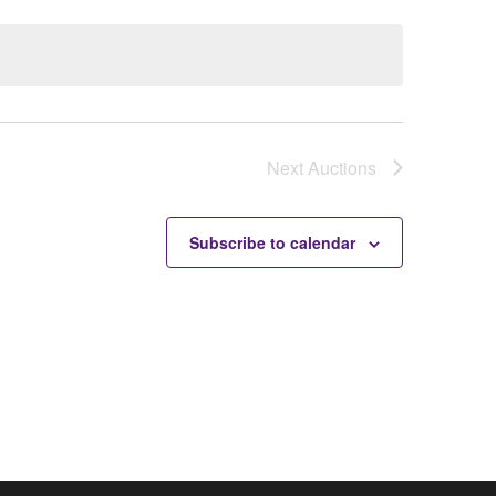
Next
Auctions
Subscribe to calendar