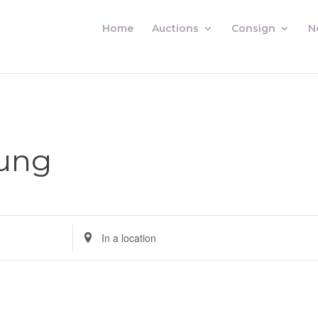
Home
Auctions
Consign
N
ung
Enter
Location.
Search
for
Auctions
by