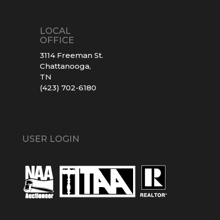
LOCAL
OFFICE
3114 Freeman St.
Chattanooga,
TN
(423) 702-6180
USER LOGIN