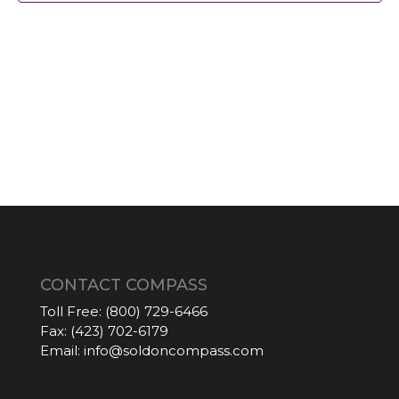
CONTACT COMPASS
Toll Free:
(800) 729-6466
Fax:
(423) 702-6179
Email:
info@soldoncompass.com