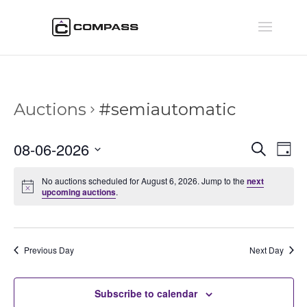
Auctions
#semiautomatic
Auctio
Au
08-06-2026
Search
Day
Vi
Searc
Select
Na
and
No auctions scheduled for August 6, 2026. Jump to the
next
date.
upcoming auctions
.
Views
Naviga
Previous Day
Next Day
Subscribe to calendar