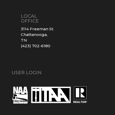
LOCAL
OFFICE
3114 Freeman St.
Chattanooga,
TN
(423) 702-6180
USER LOGIN