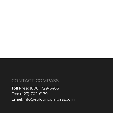
CONTACT COMPASS
Toll Free:
(800) 729-6466
Fax:
(423) 702-6179
Email:
info@soldoncompass.com