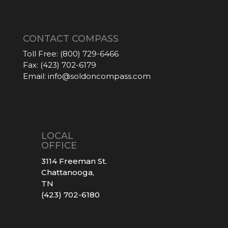
CONTACT COMPASS
Toll Free:
(800) 729-6466
Fax:
(423) 702-6179
Email:
info@soldoncompass.com
LOCAL
OFFICE
3114 Freeman St.
Chattanooga,
TN
(423) 702-6180