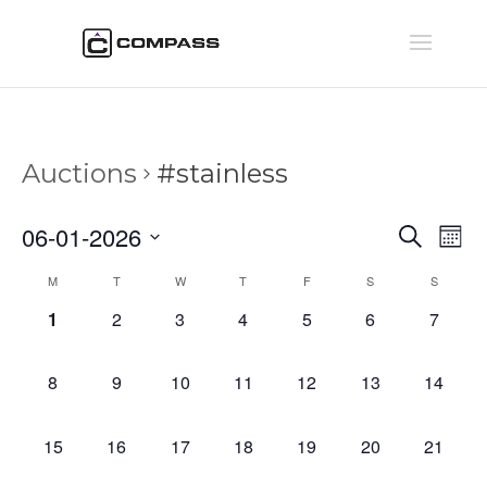
Auctions
#stainless
Auctio
Au
06-01-2026
Search
Mont
Vi
Searc
Select
Na
Calendar
M
T
W
T
F
S
S
and
date.
of
Views
0
0
0
0
0
0
0
1
2
3
4
5
6
7
Auctions
Naviga
auctions,
auctions,
auctions,
auctions,
auctions,
auctions,
auction
0
0
0
0
0
0
0
8
9
10
11
12
13
14
auctions,
auctions,
auctions,
auctions,
auctions,
auctions,
auctions
0
0
0
0
0
0
0
15
16
17
18
19
20
21
auctions,
auctions,
auctions,
auctions,
auctions,
auctions,
auctions