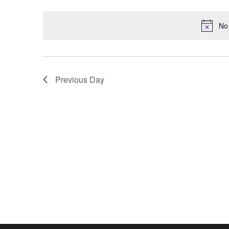
Keyword.
date.
No 
Previous Day