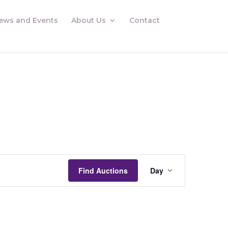
ews and Events
About Us
Contact
Auctions
Views
Find Auctions
Day
Navigation