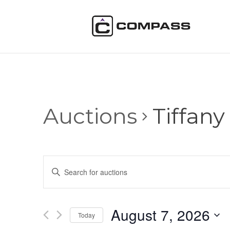
Auctions
Tiffany
Auctions
Enter
Search
Keyword.
and
Search
Views
for
August 7, 2026
Navigation
Auctions
Today
by
Select