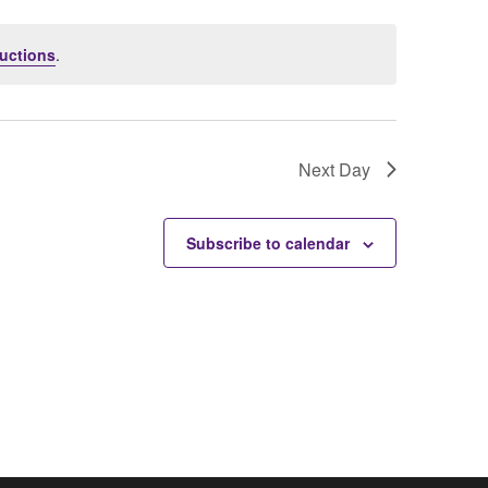
uctions
.
Next Day
Subscribe to calendar