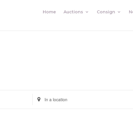
Home
Auctions
Consign
N
Enter
Location.
Search
for
Auctions
by