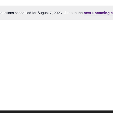
Location.
auctions scheduled for August 7, 2026. Jump to the
next upcoming a