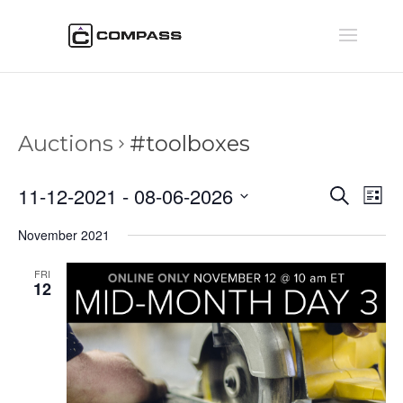
Auctions
#toolboxes
Auctio
Au
11-12-2021
 - 
08-06-2026
Search
List
Vi
Searc
Select
Na
November 2021
and
date.
Views
FRI
Naviga
12