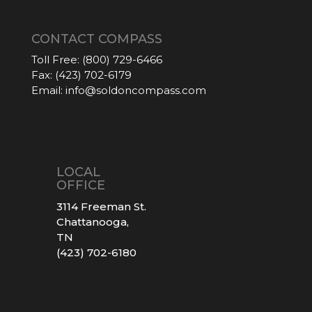
CONTACT COMPASS
Toll Free:
(800) 729-6466
Fax:
(423) 702-6179
Email:
info@soldoncompass.com
LOCAL
OFFICE
3114 Freeman St.
Chattanooga,
TN
(423) 702-6180