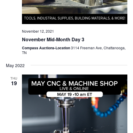
November 12, 2021
November Mid-Month Day 3
Compass Auctions-Location
3114 Freeman Ave, Chattanooga,
TN
May 2022
THU
19