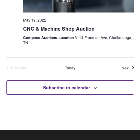
May 19, 2022
CNC & Machine Shop Auction
Compass Auctions-Location
3114 Freeman Ave, Chattanooga,
TN
Auctio
Previous
Today
Next
Auctions
Subscribe to calendar