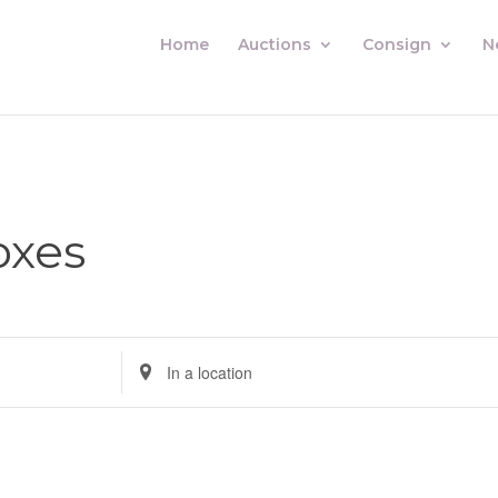
Home
Auctions
Consign
N
oxes
Enter
Location.
Search
for
Auctions
by