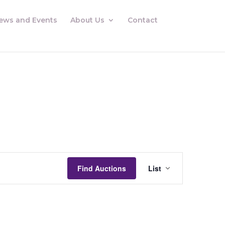
ews and Events
About Us
Contact
Auctions
Views
Find Auctions
List
Navigation