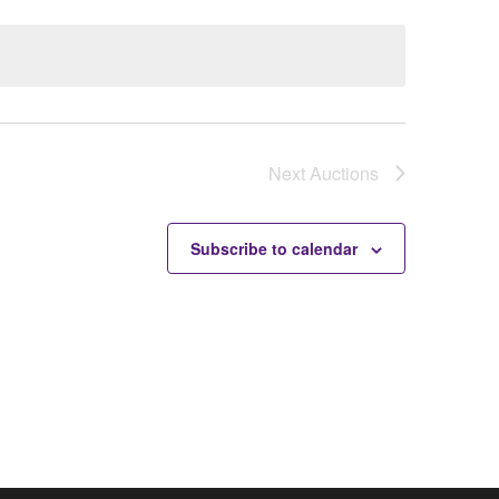
Next
Auctions
Subscribe to calendar