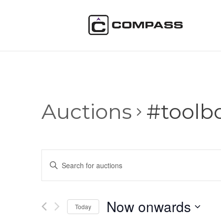
Auctions
#toolb
Auctions
Enter
Search
Keyword.
and
Search
Views
for
Now onwards
Navigation
Auctions
Today
by
Select