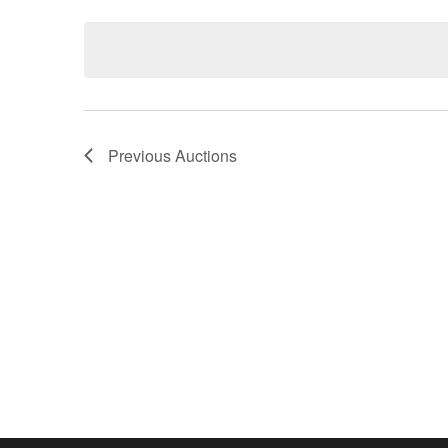
Keyword.
date.
Previous
Auctions