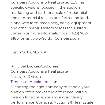
Compass Auctions & Real Estate, LLC has
specific divisions focused in the auction
marketing and traditional sale of residential
and commercial real estate, farms and land,
along with farm machinery, heavy equipment
and other surplus assets across the United
States. For more information, call (423) 702-
6180 or visit www.SoldonCompass.com
Justin Ochs, M.S., CAI
Principal Broker/Auctioneer
Compass Auctions & Real Estate
Nashville Division
TennesseeAuctioneer.com
“Choosing the right company to handle your
auction often makes the difference. With a
passion for excellence and extraordinary
performance, Compass Auctions & Real Estate