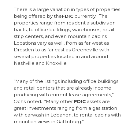
There is a large variation in types of properties
being offered by the
FDIC
currently. The
properties range from residentialsubdivision
tracts, to office buildings, warehouses, retail
strip centers, and even mountain cabins.
Locations vary as well, from as far west as
Dresden to as far east as Greeneville with
several properties located in and around
Nashville and Knoxville.
“Many of the listings including office buildings
and retail centers that are already income
producing with current lease agreements,”
Ochs noted. “Many other
FDIC
assets are
great investments ranging from a gas station
with carwash in Lebanon, to rental cabins with
mountain views in Gatlinburg.”