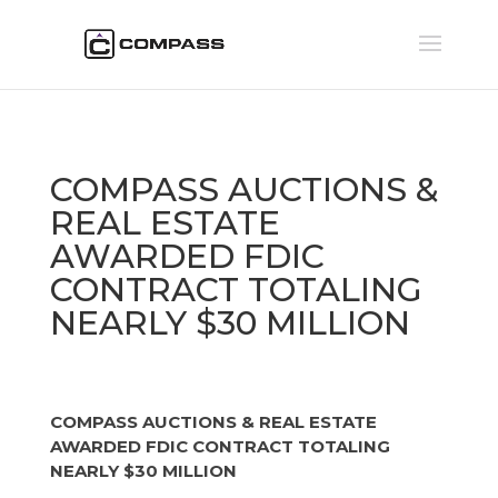
COMPASS AUCTIONS &
REAL ESTATE
AWARDED FDIC
CONTRACT TOTALING
NEARLY $30 MILLION
COMPASS AUCTIONS & REAL ESTATE
AWARDED FDIC CONTRACT TOTALING
NEARLY $30 MILLION