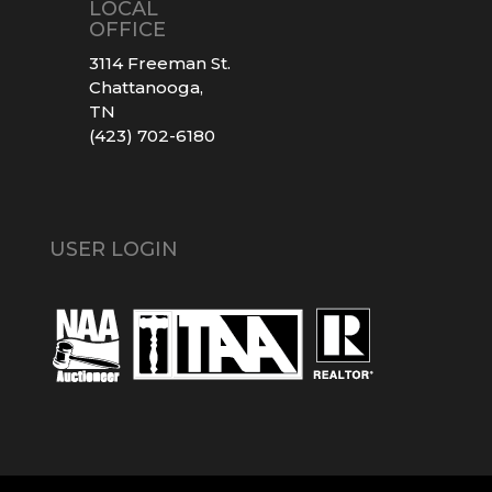
LOCAL
OFFICE
3114 Freeman St.
Chattanooga,
TN
(423) 702-6180
USER LOGIN