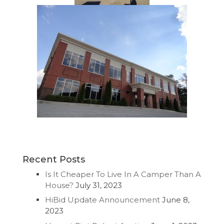
Recent Posts
Is It Cheaper To Live In A Camper Than A
House?
July 31, 2023
HiBid Update Announcement
June 8,
2023