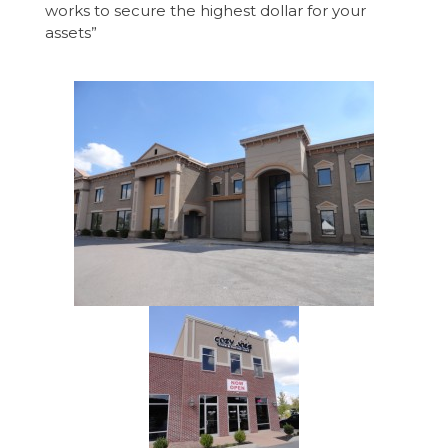
works to secure the highest dollar for your
assets”