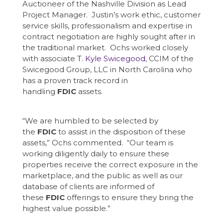
Auctioneer of the Nashville Division as Lead
Project Manager. Justin’s work ethic, customer
service skills, professionalism and expertise in
contract negotiation are highly sought after in
the traditional market. Ochs worked closely
with associate
T. Kyle Swicegood
, CCIM of the
Swicegood Group, LLC in North Carolina who
has a proven track record in
handling
FDIC
assets.
“We are humbled to be selected by
the
FDIC
to assist in the disposition of these
assets,” Ochs commented. “Our team is
working diligently daily to ensure these
properties receive the correct exposure in the
marketplace, and the public as well as our
database of clients are informed of
these
FDIC
offerings to ensure they bring the
highest value possible.”