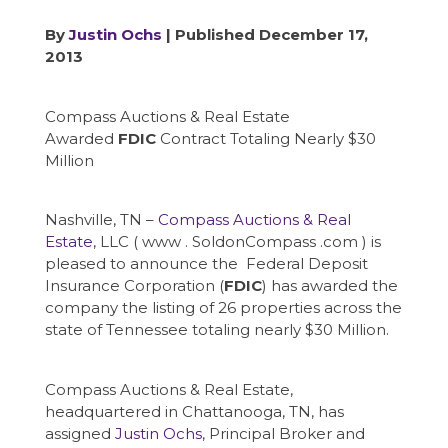
By
Justin Ochs
| Published December 17,
2013
Compass Auctions & Real Estate
Awarded
FDIC
Contract Totaling Nearly $30
Million
Nashville, TN –
Compass Auctions & Real
Estate
, LLC ( www . SoldonCompass .com ) is
pleased to announce the Federal Deposit
Insurance Corporation (
FDIC
) has awarded the
company the listing of 26 properties across the
state of Tennessee totaling nearly $30 Million.
Compass Auctions & Real Estate,
headquartered in Chattanooga, TN, has
assigned
Justin Ochs
, Principal Broker and