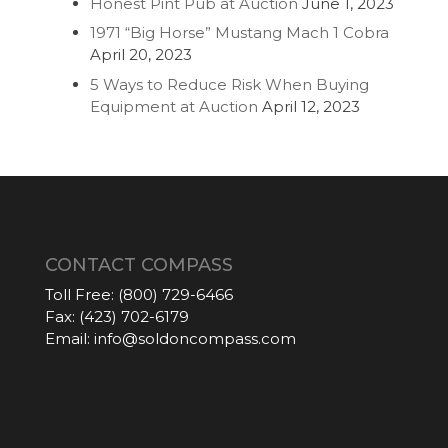
Honest Pint Pub at Auction
June 1, 2023
1971 “Big Horse” Mustang Mach 1 Cobra
April 20, 2023
5 Ways to Reduce Risk When Buying
Equipment at Auction
April 12, 2023
CONTACT COMPASS
Toll Free:
(800) 729-6466
Fax:
(423) 702-6179
Email:
info@soldoncompass.com