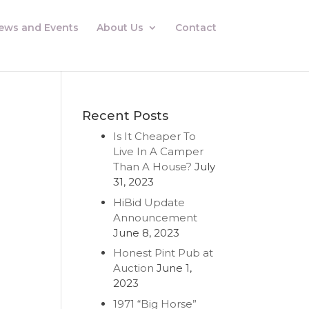
ews and Events
About Us
Contact
Recent Posts
Is It Cheaper To
m
Live In A Camper
Than A House?
July
31, 2023
HiBid Update
Announcement
June 8, 2023
Honest Pint Pub at
Auction
June 1,
2023
1971 “Big Horse”