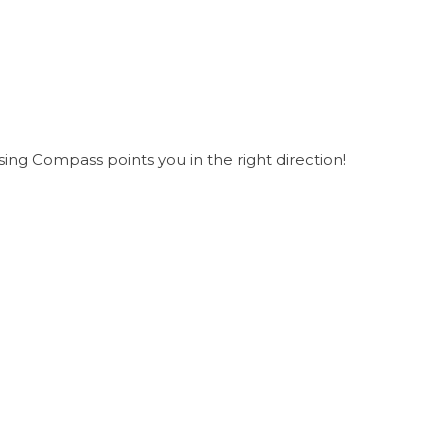
ing Compass points you in the right direction!