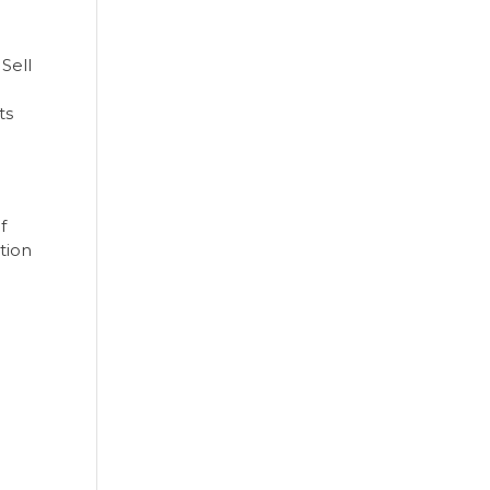
Sell
ts
f
tion