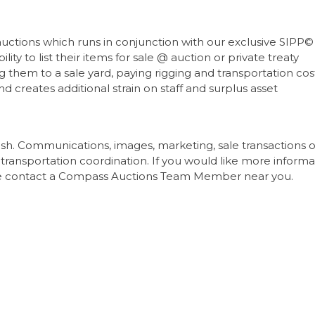
tions which runs in conjunction with our exclusive SIPP© 
lity to list their items for sale @ auction or private treaty
 them to a sale yard, paying rigging and transportation cos
nd creates additional strain on staff and surplus asset
ish. Communications, images, marketing, sale transactions o
transportation coordination. If you would like more informa
tate contact a Compass Auctions Team Member near you.