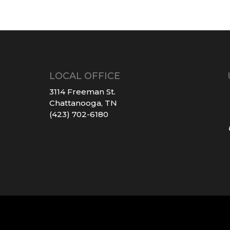
LOCAL OFFICE
3114 Freeman St.
Chattanooga, TN
(423) 702-6180