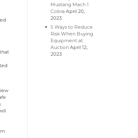
Mustang Mach 1
Cobra
April 20,
2023
ced
5 Ways to Reduce
Risk When Buying
Equipment at
Auction
April 12,
that
2023
sted
view
afe
g
ill
eam