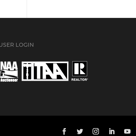
USER LOGIN