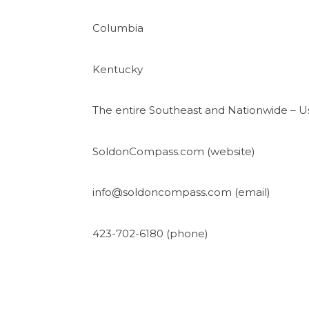
Columbia
Kentucky
The entire Southeast and Nationwide – Us
SoldonCompass.com (website)
info@soldoncompass.com (email)
423-702-6180 (phone)