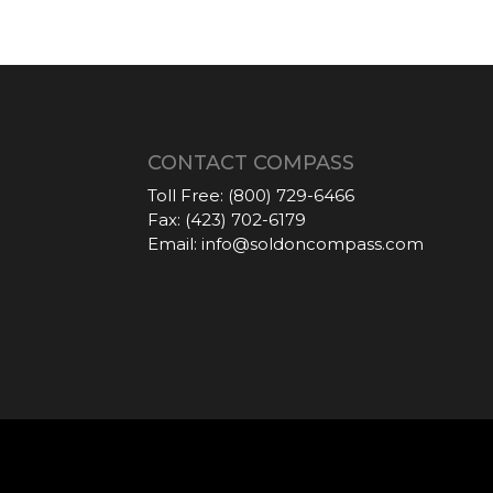
CONTACT COMPASS
Toll Free:
(800) 729-6466
Fax:
(423) 702-6179
Email:
info@soldoncompass.com