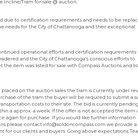
e Incline/Tram for sale @ auction.
ed due to certification requirements and needs to be repla
the needs for the City of Chattanooga and their exceptional
ontinued operational efforts and certification requirements 
nsidered and the City of Chattanooga’s conscious efforts to
 the item was listed for sale with Compass Auctions and li
laced on the auction sales the tram is currently under re
urchase of the tram the buyer will be required to submit a s
ansportation costs to their site. The bid is currently pendin
in a approx. a week. If the offer is not accepted the item w
nce again for purchase. If you would like further information
ions please contact info@soldoncompass.com we provide a
nt for our clients and buyers. Going above expectations T