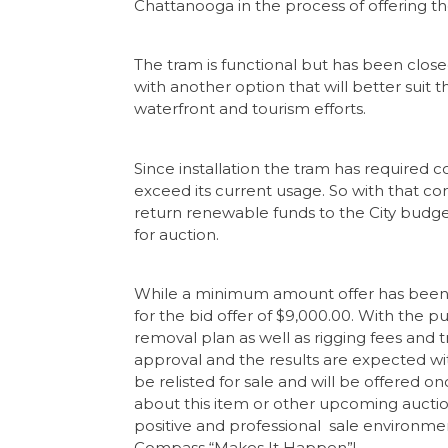
Chattanooga in the process of offering th
The tram is functional but has been clos
with another option that will better suit 
waterfront and tourism efforts.
Since installation the tram has required c
exceed its current usage. So with that co
return renewable funds to the City budget
for auction.
While a minimum amount offer has been p
for the bid offer of $9,000.00. With the p
removal plan as well as rigging fees and tr
approval and the results are expected with
be relisted for sale and will be offered o
about this item or other upcoming auct
positive and professional sale environme
Compass “Makes It Happen”!