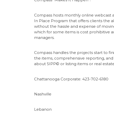
Compass hosts monthly online webcast auc
In Place Program that offers clients the abi
without the hassle and expense of moving
which for some items is cost prohibitive a
managers.
Compass handles the projects start to fin
the items, comprehensive reporting, and 
about SIPP© or listing items or real es
Chattanooga Corporate: 423-702-6180
Nashville
Lebanon