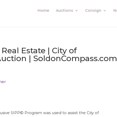
Home
Auctions
Consign
N
eal Estate | City of
uction | SoldonCompass.co
her
sive SIPP© Program was used to assist the City of