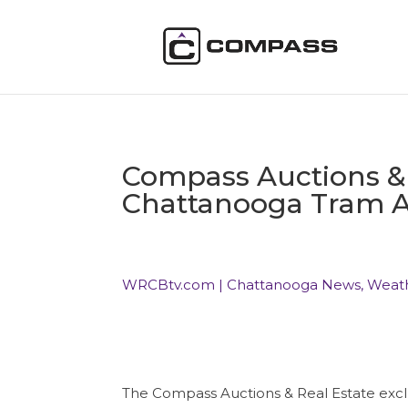
Compass Auctions & R
Chattanooga Tram A
WRCBtv.com | Chattanooga News, Weat
The Compass Auctions & Real Estate exclu