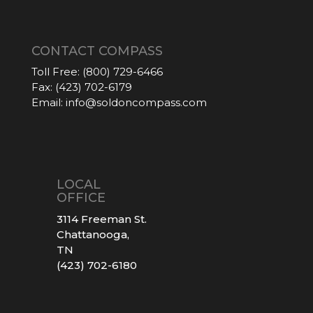
CONTACT COMPASS
Toll Free:
(800) 729-6466
Fax:
(423) 702-6179
Email:
info@soldoncompass.com
LOCAL
OFFICE
3114 Freeman St.
Chattanooga,
TN
(423) 702-6180