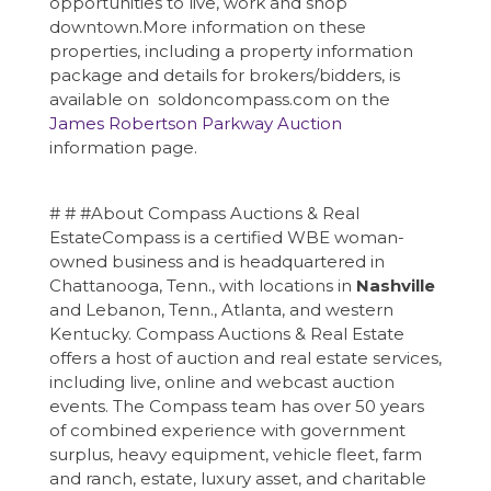
opportunities to live, work and shop
downtown.More information on these
properties, including a property information
package and details for brokers/bidders, is
available on soldoncompass.com on the
James Robertson Parkway Auction
information page.
# # #About Compass Auctions & Real
EstateCompass is a certified WBE woman-
owned business and is headquartered in
Chattanooga, Tenn., with locations in
Nashville
and Lebanon, Tenn., Atlanta, and western
Kentucky. Compass Auctions & Real Estate
offers a host of auction and real estate services,
including live, online and webcast auction
events. The Compass team has over 50 years
of combined experience with government
surplus, heavy equipment, vehicle fleet, farm
and ranch, estate, luxury asset, and charitable