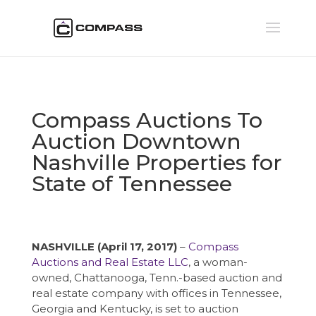
Compass Auctions To
Auction Downtown
Nashville Properties for
State of Tennessee
NASHVILLE (April 17, 2017)
–
Compass
Auctions and Real Estate LLC
, a woman-
owned, Chattanooga, Tenn.-based auction and
real estate company with offices in Tennessee,
Georgia and Kentucky, is set to auction