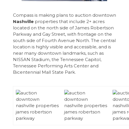
Compass is making plans to auction downtown
Nashville
properties that include 2+ acres
located on the north side of James Robertson
Parkway and Gay Street, with frontage on the
south side of Fourth Avenue North. The central
location is highly visible and accessible, and is
near many downtown landmarks, such as
NISSAN Stadium, the Tennessee Capitol,
Tennessee Performing Arts Center and
Bicentennial Mall State Park.