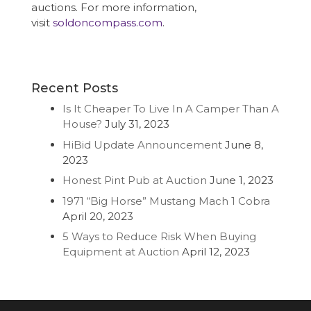
auctions. For more information,
visit
soldoncompass.com
.
Recent Posts
Is It Cheaper To Live In A Camper Than A
House?
July 31, 2023
HiBid Update Announcement
June 8,
2023
Honest Pint Pub at Auction
June 1, 2023
1971 “Big Horse” Mustang Mach 1 Cobra
April 20, 2023
5 Ways to Reduce Risk When Buying
Equipment at Auction
April 12, 2023