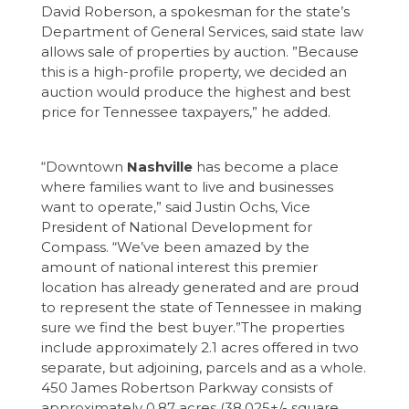
David Roberson, a spokesman for the state’s
Department of General Services, said state law
allows sale of properties by auction. ”Because
this is a high-profile property, we decided an
auction would produce the highest and best
price for Tennessee taxpayers,” he added.
“Downtown
Nashville
has become a place
where families want to live and businesses
want to operate,” said Justin Ochs, Vice
President of National Development for
Compass. “We’ve been amazed by the
amount of national interest this premier
location has already generated and are proud
to represent the state of Tennessee in making
sure we find the best buyer.”The properties
include approximately 2.1 acres offered in two
separate, but adjoining, parcels and as a whole.
450 James Robertson Parkway consists of
approximately 0.87 acres (38,025+/- square