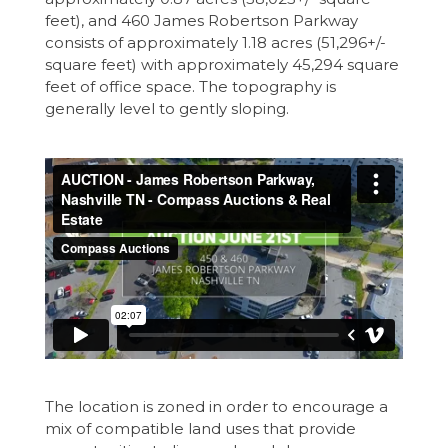
feet), and 460 James Robertson Parkway
consists of approximately 1.18 acres (51,296+/-
square feet) with approximately 45,294 square
feet of office space. The topography is
generally level to gently sloping.
The location is zoned in order to encourage a
mix of compatible land uses that provide