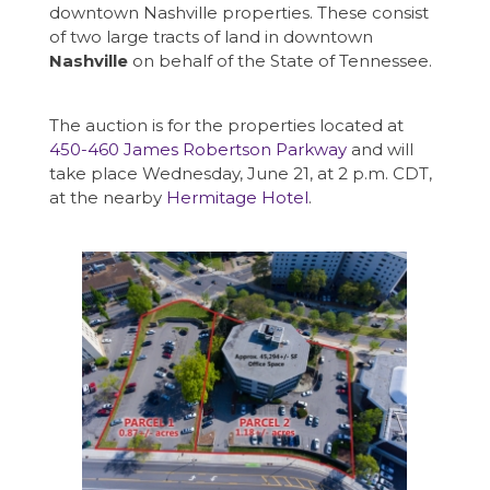
downtown Nashville properties. These consist
of two large tracts of land in downtown
Nashville
on behalf of the State of Tennessee.
The auction is for the properties located at
450-460 James Robertson Parkway
and will
take place Wednesday, June 21, at 2 p.m. CDT,
at the nearby
Hermitage Hotel
.