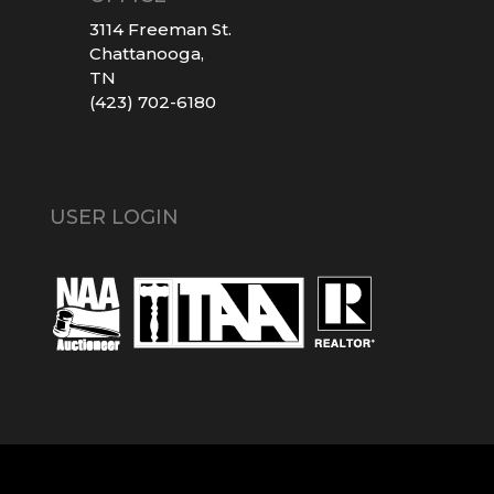
3114 Freeman St.
Chattanooga,
TN
(423) 702-6180
USER LOGIN