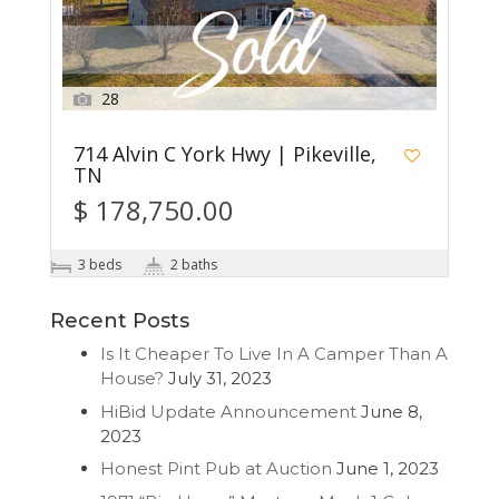
28
714 Alvin C York Hwy | Pikeville,
TN
$ 178,750.00
3 beds
2 baths
Recent Posts
Is It Cheaper To Live In A Camper Than A
House?
July 31, 2023
HiBid Update Announcement
June 8,
2023
Honest Pint Pub at Auction
June 1, 2023