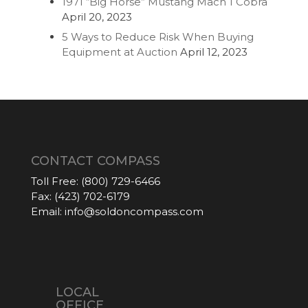
1971 “Big Horse” Mustang Mach 1 Cobra
April 20, 2023
5 Ways to Reduce Risk When Buying
Equipment at Auction
April 12, 2023
CONTACT COMPASS
Toll Free:
(800) 729-6466
Fax:
(423) 702-6179
Email:
info@soldoncompass.com
LOCAL
OFFICE