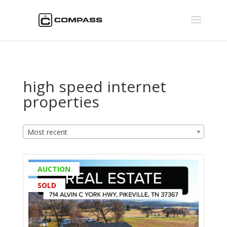
high speed internet
properties
Most recent
AUCTION
SOLD