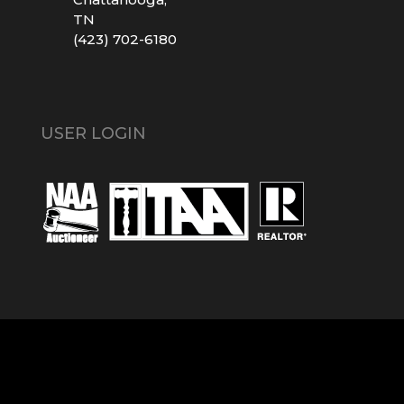
TN
(423) 702-6180
USER LOGIN