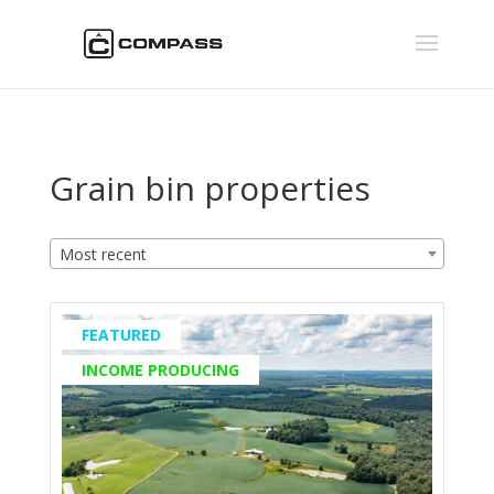
Grain bin properties
Most recent
FEATURED
INCOME PRODUCING