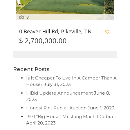
9
0 Beaver Hill Rd, Pikeville, TN
$ 2,700,000.00
Recent Posts
Is It Cheaper To Live In A Camper Than A
House?
July 31, 2023
HiBid Update Announcement
June 8,
2023
Honest Pint Pub at Auction
June 1, 2023
1971 “Big Horse” Mustang Mach 1 Cobra
April 20, 2023