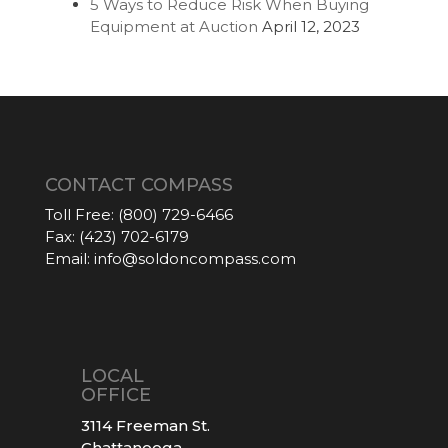
5 Ways to Reduce Risk When Buying
Equipment at Auction
April 12, 2023
CONTACT COMPASS
Toll Free:
(800) 729-6466
Fax:
(423) 702-6179
Email:
info@soldoncompass.com
LOCAL
OFFICE
3114 Freeman St.
Chattanooga,