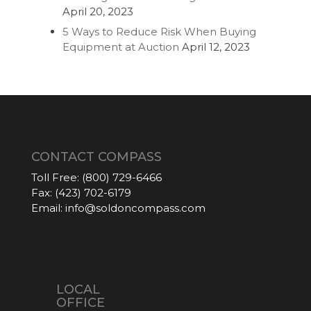
April 20, 2023
5 Ways to Reduce Risk When Buying
Equipment at Auction
April 12, 2023
CONTACT COMPASS
Toll Free:
(800) 729-6466
Fax:
(423) 702-6179
Email:
info@soldoncompass.com
LOCAL
OFFICE