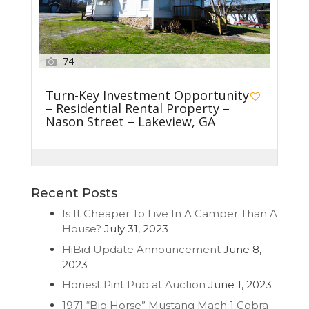
74
Turn-Key Investment Opportunity
– Residential Rental Property –
Nason Street – Lakeview, GA
Recent Posts
Is It Cheaper To Live In A Camper Than A
House?
July 31, 2023
HiBid Update Announcement
June 8,
2023
Honest Pint Pub at Auction
June 1, 2023
1971 “Big Horse” Mustang Mach 1 Cobra