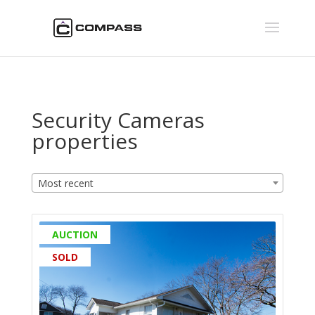
Security Cameras
properties
Most recent
AUCTION
SOLD