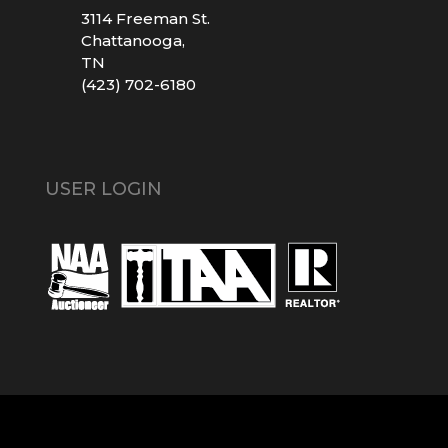
3114 Freeman St.
Chattanooga,
TN
(423) 702-6180
USER LOGIN