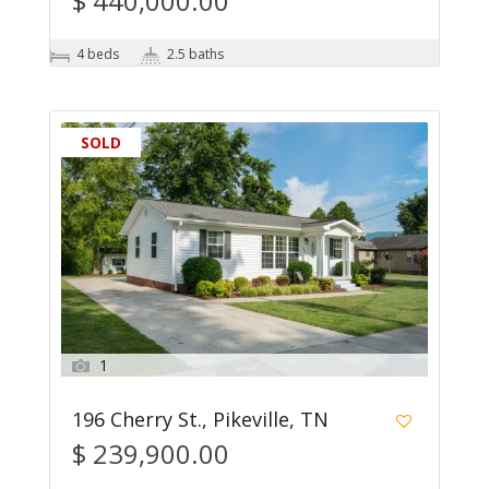
$ 440,000.00
4 beds
2.5 baths
SOLD
1
196 Cherry St., Pikeville, TN
$ 239,900.00