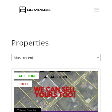
Properties
Most recent
AUCTION
SOLD