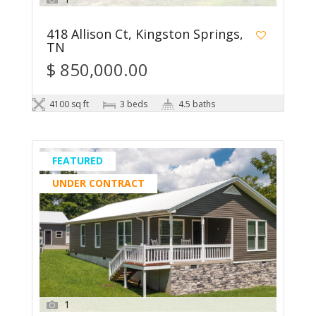
418 Allison Ct, Kingston Springs,
TN
$ 850,000.00
4100 sq ft
3 beds
4.5 baths
FEATURED
UNDER CONTRACT
1