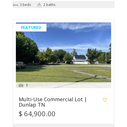
3 beds
2 baths
FEATURED
1
Multi-Use Commercial Lot |
Dunlap TN
$ 64,900.00