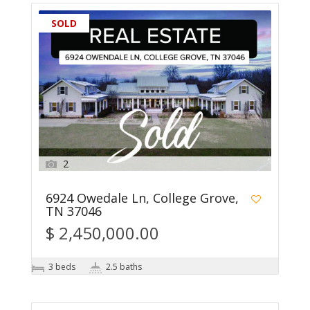
SOLD
2
6924 Owedale Ln, College Grove,
TN 37046
$ 2,450,000.00
3 beds
2.5 baths