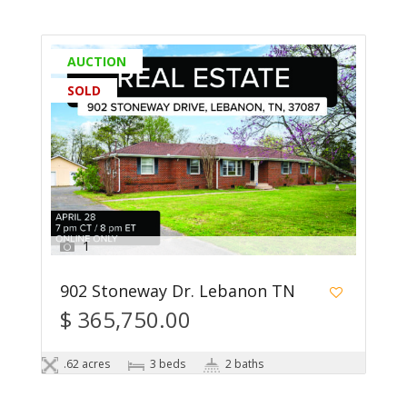
AUCTION
SOLD
1
902 Stoneway Dr. Lebanon TN
$ 365,750.00
.62 acres
3 beds
2 baths