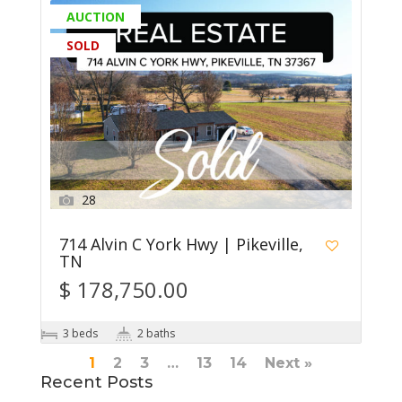
AUCTION
SOLD
28
714 Alvin C York Hwy | Pikeville,
TN
$ 178,750.00
3 beds
2 baths
1
2
3
…
13
14
Next »
Recent Posts