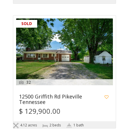
SOLD
32
12500 Griffith Rd Pikeville
Tennessee
$ 129,900.00
4.12 acres
2 beds
1 bath