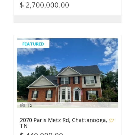
$ 2,700,000.00
FEATURED
15
2070 Paris Metz Rd, Chattanooga,
TN