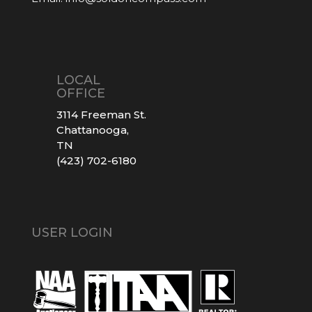
LOCAL
OFFICE
3114 Freeman St.
Chattanooga,
TN
(423) 702-6180
USER LOGIN