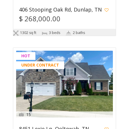
406 Stooping Oak Rd, Dunlap, TN
$ 268,000.00
1302 sq ft
3 beds
2 baths
HOT
UNDER CONTRACT
15
8451 Lexie Ln, Ooltewah, TN