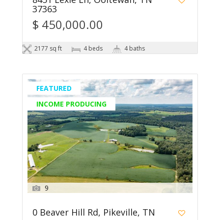
37363
$ 450,000.00
2177 sq ft
4 beds
4 baths
FEATURED
INCOME PRODUCING
9
0 Beaver Hill Rd, Pikeville, TN