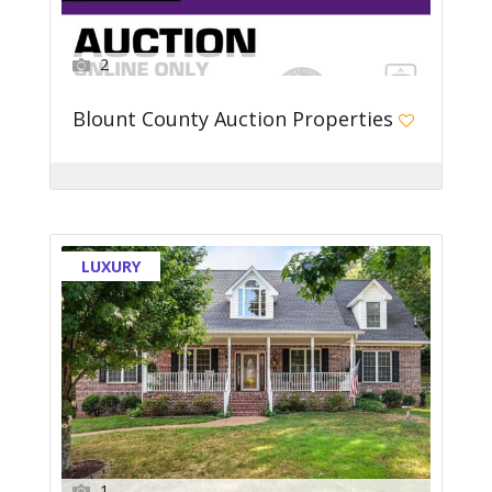
2
Blount County Auction Properties
LUXURY
1