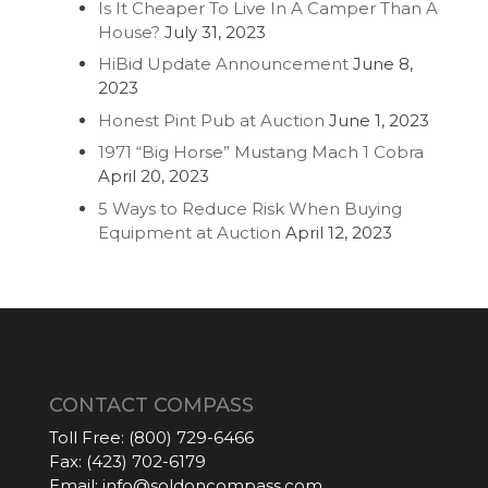
Is It Cheaper To Live In A Camper Than A
House?
July 31, 2023
HiBid Update Announcement
June 8,
2023
Honest Pint Pub at Auction
June 1, 2023
1971 “Big Horse” Mustang Mach 1 Cobra
April 20, 2023
5 Ways to Reduce Risk When Buying
Equipment at Auction
April 12, 2023
CONTACT COMPASS
Toll Free:
(800) 729-6466
Fax:
(423) 702-6179
Email:
info@soldoncompass.com