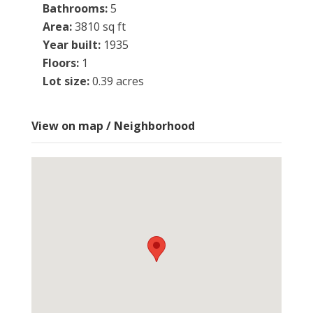
Bathrooms
:
5
Area
:
3810 sq ft
Year built
:
1935
Floors
:
1
Lot size
:
0.39 acres
View on map / Neighborhood