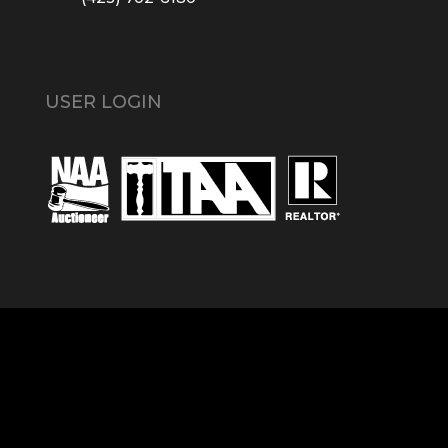
USER LOGIN