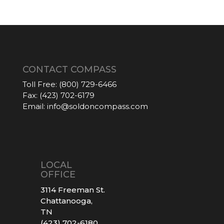
CONTACT COMPASS
Toll Free:
(800) 729-6466
Fax:
(423) 702-6179
Email:
info@soldoncompass.com
LOCAL
OFFICE
3114 Freeman St.
Chattanooga,
TN
(423) 702-6180