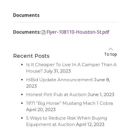
Documents
Documents
:
Flyer-108110-Houston-St.pdf
To top
Recent Posts
Is It Cheaper To Live In A Camper Than A
House?
July 31, 2023
HiBid Update Announcement
June 8,
2023
Honest Pint Pub at Auction
June 1, 2023
1971 “Big Horse” Mustang Mach 1 Cobra
April 20, 2023
5 Ways to Reduce Risk When Buying
Equipment at Auction
April 12, 2023