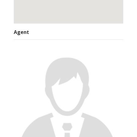
Agent