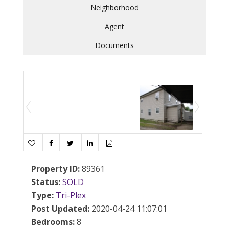
Neighborhood
Agent
Documents
Property ID
:
89361
Status
:
SOLD
Type
:
Tri-Plex
Post Updated
:
2020-04-24 11:07:01
Bedrooms
:
8