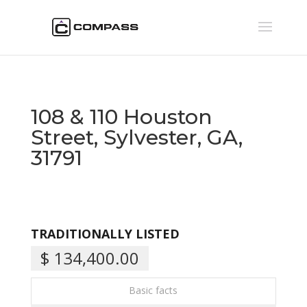
108 & 110 Houston
Street, Sylvester, GA,
31791
TRADITIONALLY LISTED
$ 134,400.00
Basic facts