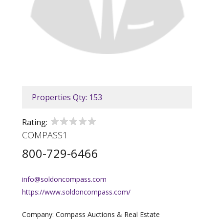
Properties Qty: 153
Rating:
COMPASS1
800-729-6466
info@soldoncompass.com
https://www.soldoncompass.com/
Company: Compass Auctions & Real Estate