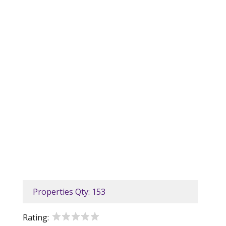
Properties Qty: 153
Rating: