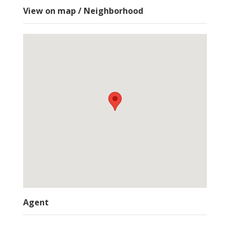
View on map / Neighborhood
Agent