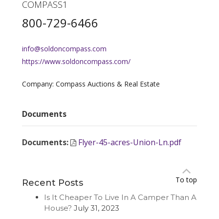
COMPASS1
800-729-6466
info@soldoncompass.com
https://www.soldoncompass.com/
Company: Compass Auctions & Real Estate
Documents
Documents
:
Flyer-45-acres-Union-Ln.pdf
To top
Recent Posts
Is It Cheaper To Live In A Camper Than A
House?
July 31, 2023