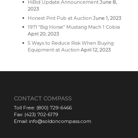
HiBid Update Announcement
June 8,
2023
Honest Pint Pub at Auction
June 1, 2023
1971 “Big Horse” Mustang Mach 1 Cobra
April 20, 2023
5 Ways to Reduce Risk When Buying
Equipment at Auction
April 12, 2023
CONTACT COMPASS
Toll Free:
(800) 729-6466
Fax:
(423) 702-6179
Email:
info@soldoncompass.com