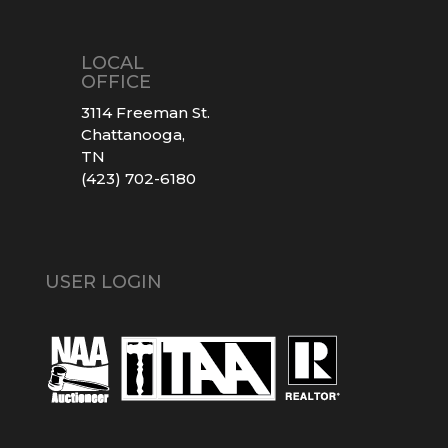
LOCAL
OFFICE
3114 Freeman St.
Chattanooga,
TN
(423) 702-6180
USER LOGIN