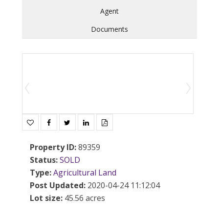
Agent
Documents
Property ID
:
89359
Status
:
SOLD
Type
:
Agricultural
Land
Post Updated
:
2020-04-24 11:12:04
Lot size
:
45.56 acres