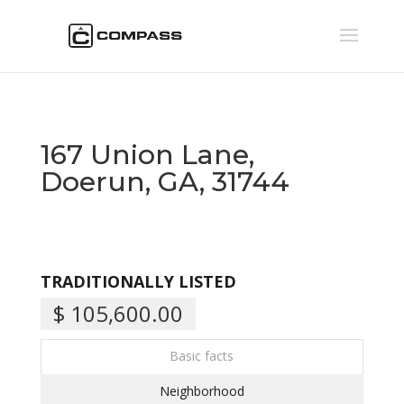
167 Union Lane,
Doerun, GA, 31744
TRADITIONALLY LISTED
$ 105,600.00
Basic facts
Neighborhood