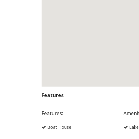
Features
Features:
Amenit
Boat House
Lake