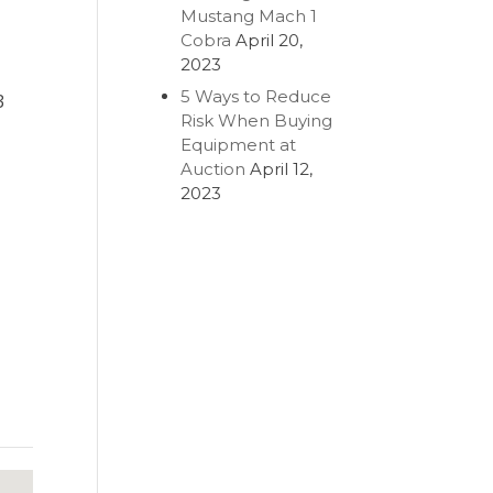
Mustang Mach 1
Cobra
April 20,
2023
5 Ways to Reduce
3
Risk When Buying
Equipment at
Auction
April 12,
2023