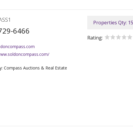
ASS1
Properties Qty: 1
729-6466
Rating:
ldoncompass.com
/www.soldoncompass.com/
: Compass Auctions & Real Estate