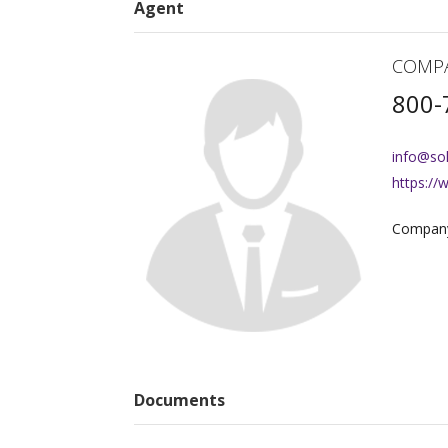
Agent
COMP
800-
info@so
https:/
Company
Documents