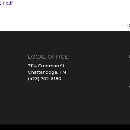
ir.pdf
T
LOCAL OFFICE
3114 Freeman St.
Chattanooga, TN
(423) 702-6180