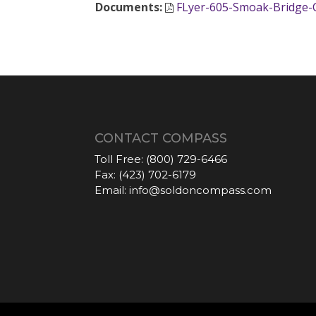
Documents
:
FLyer-605-Smoak-Bridge-C
CONTACT COMPASS
Toll Free:
(800) 729-6466
Fax:
(423) 702-6179
Email:
info@soldoncompass.com