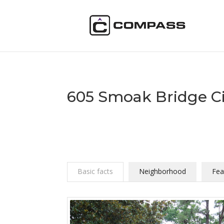
605 Smoak Bridge Ci
Basic facts
Neighborhood
Fea