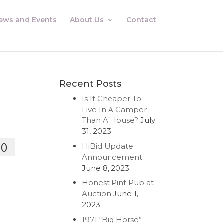
ews and Events
About Us
Contact
Recent Posts
Is It Cheaper To
Live In A Camper
Than A House?
July
31, 2023
00
HiBid Update
Announcement
June 8, 2023
Honest Pint Pub at
Auction
June 1,
2023
1971 “Big Horse”