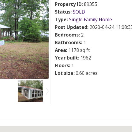
Property ID
:
89355
Status
:
SOLD
Type
:
Single Family Home
Post Updated
:
2020-04-24 11:08:3
Bedrooms
:
2
Bathrooms
:
1
Area
:
1178 sq ft
Year built
:
1962
Floors
:
1
Lot size
:
0.60 acres