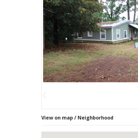
View on map / Neighborhood