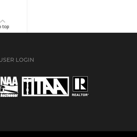
o top
USER LOGIN