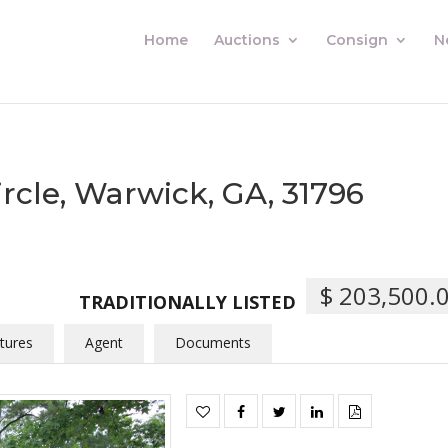
Home
Auctions
Consign
N
rcle, Warwick, GA, 31796
$ 203,500.
TRADITIONALLY LISTED
tures
Agent
Documents