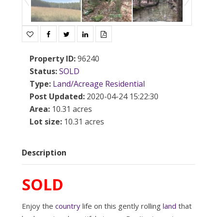
Property ID
:
96240
Status
:
SOLD
Type
:
Land/Acreage
Residential
Post Updated
:
2020-04-24 15:22:30
Area
:
10.31 acres
Lot size
:
10.31 acres
Description
SOLD
Enjoy the
country
life on this gently rolling
land
that