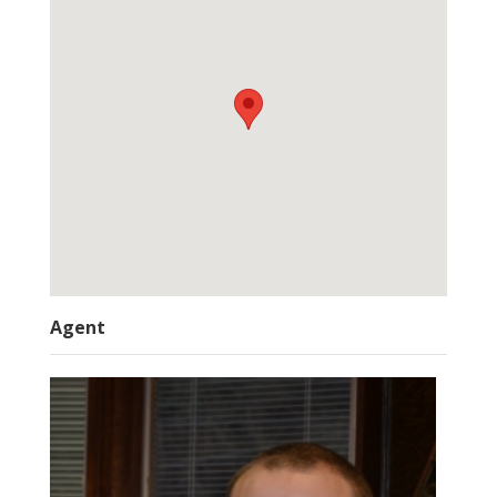
Agent