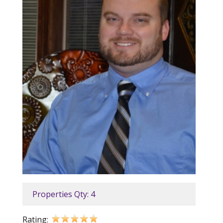
Properties Qty: 4
Rating: