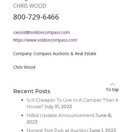
CHRIS WOOD
800-729-6466
cwood@soldoncompass.com
https://www.soldoncompass.com
Company: Compass Auctions & Real Estate
Chris Wood
To top
Recent Posts
Is It Cheaper To Live In A Camper Than A
House?
July 31, 2023
HiBid Update Announcement
June 8,
2023
Honest Pint Pub at Auction
June 1, 2023