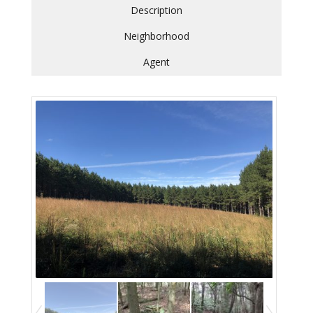
Description
Neighborhood
Agent