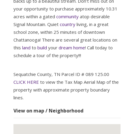
backs up to a beautiful stream. Don’t miss out on
your opportunity to purchase approximately 10.31
acres within a gated
community
atop desirable
Signal Mountain. Quiet
country
living, in a great
school zone, within 25 minutes of downtown
Chattanooga! There are several great locations on
this
land
to
build
your
dream home
! Call today to
schedule a tour of the property!!!
Sequatchie County, TN Parcel ID # 089 125.00
CLICK HERE
to view the Tax Map Aerial Map of the
property with approximate property boundary
lines.
View on map / Neighborhood