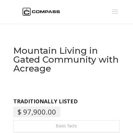
Mountain Living in
Gated Community with
Acreage
TRADITIONALLY LISTED
$ 97,900.00
Basic facts