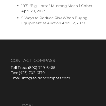
1971 “Big Horse” Mustang Mach 1 Cobra
April 20, 2023
5 Ways to Reduce Risk When Buying
Equipment at Auction
April 12, 2023
CONTACT COMPASS
Toll Free:
(800) 729-6466
Fax:
(423) 702-6179
Email:
info@soldoncompass.com
LOCAL