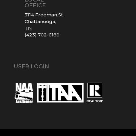
OFFICE
3114 Freeman St.
Chattanooga,
TN
(423) 702-6180
USER LOGIN