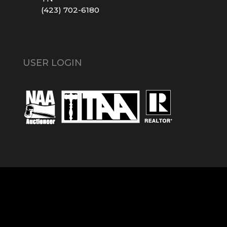
(423) 702-6180
USER LOGIN