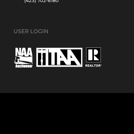
(423) 702-6180
USER LOGIN