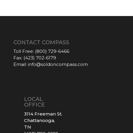
CONTACT COMPASS
Toll Free:
(800) 729-6466
Fax:
(423) 702-6179
Email:
info@soldoncompass.com
LOCAL
OFFICE
3114 Freeman St.
Chattanooga,
TN