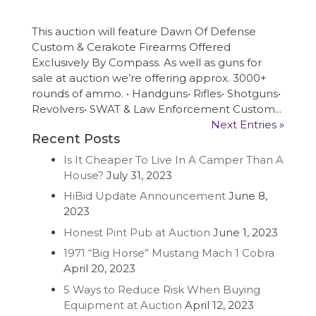
This auction will feature Dawn Of Defense
Custom & Cerakote Firearms Offered
Exclusively By Compass. As well as guns for
sale at auction we’re offering approx. 3000+
rounds of ammo. • Handguns• Rifles• Shotguns•
Revolvers• SWAT & Law Enforcement Custom...
Next Entries »
Recent Posts
Is It Cheaper To Live In A Camper Than A
House?
July 31, 2023
HiBid Update Announcement
June 8,
2023
Honest Pint Pub at Auction
June 1, 2023
1971 “Big Horse” Mustang Mach 1 Cobra
April 20, 2023
5 Ways to Reduce Risk When Buying
Equipment at Auction
April 12, 2023