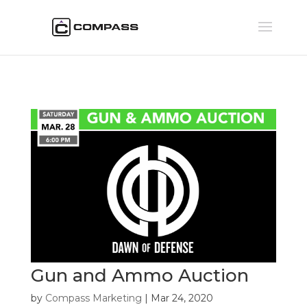
Gun and Ammo Auction
by
Compass Marketing
|
Mar 24, 2020